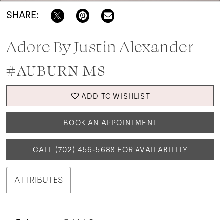
SHARE:
Adore By Justin Alexander
#AUBURN MS
ADD TO WISHLIST
BOOK AN APPOINTMENT
CALL (702) 456‑5688 FOR AVAILABILITY
ATTRIBUTES