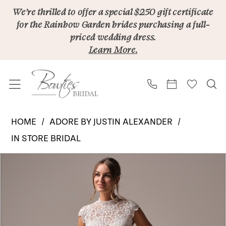
Skip
Skip
Enable
Pause
We’re thrilled to offer a special $250 gift certificate
for the Rainbow Garden brides purchasing a full-
to
to
Accessibility
autoplay
priced wedding dress.
main
Navigation
for
for
Learn More.
content
visually
dynamic
impaired
content
Adore
HOME
ADORE BY JUSTIN ALEXANDER
by
IN STORE BRIDAL
Justin
PAUSE AUTOPLAY
PREVIOUS SLIDE
NEXT SLIDE
Products
Skip
Alexander
0
Views
to
|
Carousel
end
Bowties
Bridal