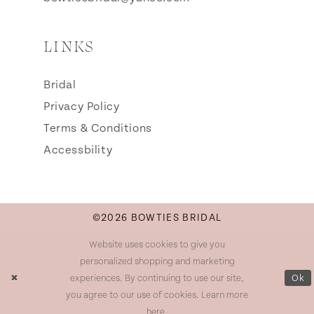
LINKS
Bridal
Privacy Policy
Terms & Conditions
Accessbility
©2026 BOWTIES BRIDAL
Website uses cookies to give you
personalized shopping and marketing
experiences. By continuing to use our site,
Ok
you agree to our use of cookies. Learn more
here
.