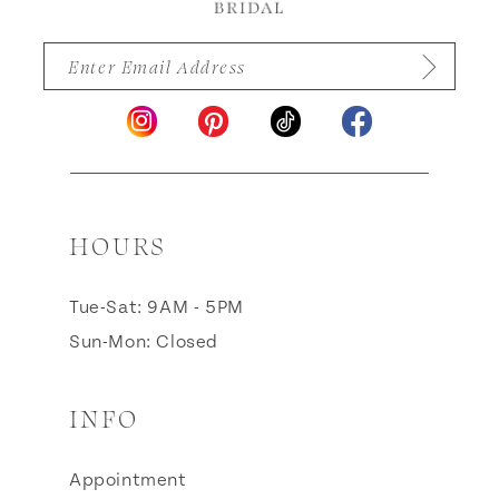
HOURS
Tue-Sat: 9AM - 5PM
Sun-Mon: Closed
INFO
Appointment