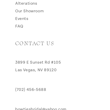
Alterations
Our Showroom
Events
FAQ
CONTACT US
3899 E Sunset Rd #105
Las Vegas, NV 89120
(702) 456‑5688
bowtiesbridal@yahoo.com