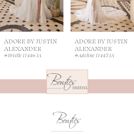
5
6
7
ADORE BY JUSTIN
ADORE BY JUSTIN
8
ALEXANDER
ALEXANDER
#Brielle 11446 JA
#Adeline 11445 JA
9
10
11
12
13
14