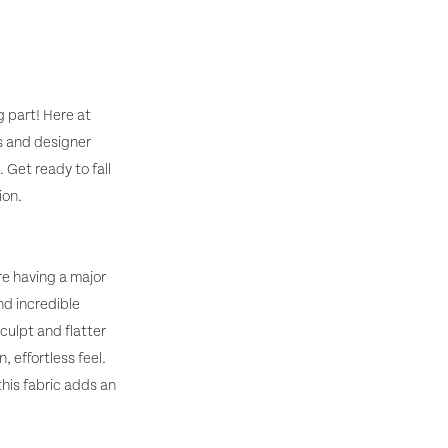
g part! Here at
s and designer
 Get ready to fall
ion.
re having a major
nd incredible
culpt and flatter
 effortless feel.
his fabric adds an