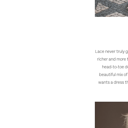
Lace never truly g
richer and more 
head-to-toe de
beautiful mix o
wants a dress th