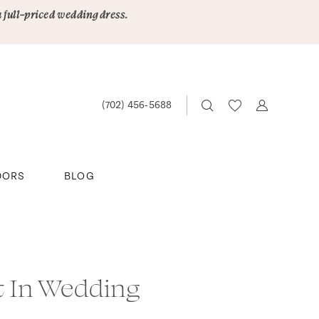
a full-priced wedding dress.
(702) 456‑5688
DORS
BLOG
t In Wedding