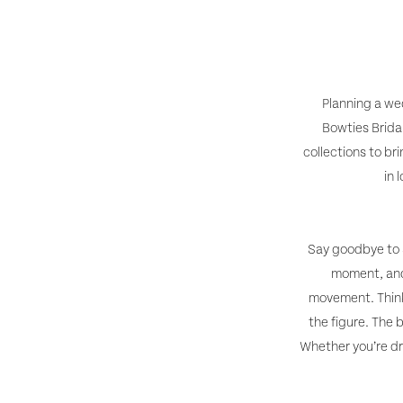
for
Hot
in
2025
Wedding
Dresses
-
Planning a wed
Right
Bowties Brida
What’s
Now
collections to br
Hot
in 
in
Wedding
Say goodbye to s
moment, and 
Dresses
movement. Think 
Right
the figure. The 
Whether you’re dr
Now