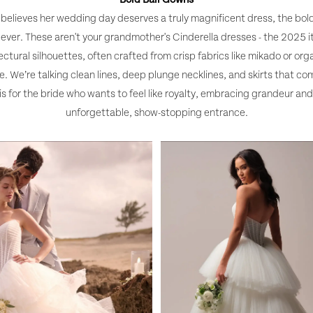
 believes her wedding day deserves a truly magnificent dress, the bold
ever. These aren't your grandmother's Cinderella dresses - the 2025 i
ctural silhouettes, often crafted from crisp fabrics like mikado or org
. We’re talking clean lines, deep plunge necklines, and skirts that c
 is for the bride who wants to feel like royalty, embracing grandeur an
unforgettable, show-stopping entrance.