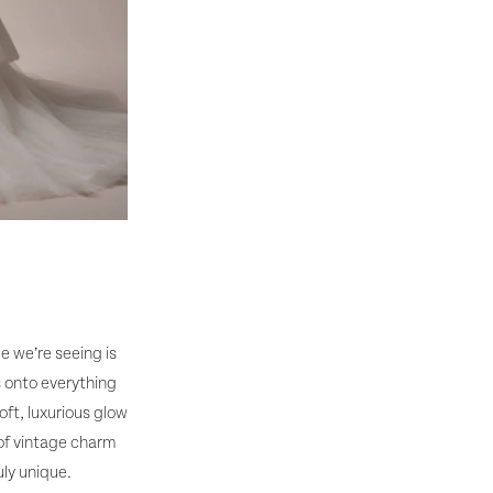
e we’re seeing is
s onto everything
oft, luxurious glow
 of vintage charm
ly unique.