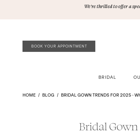
Skip
Skip
Enable
Pause
We’re thrilled to offer a s
to
to
Accessibility
autoplay
main
Navigation
for
for
content
visually
dynamic
impaired
content
BOOK YOUR APPOINTMENT
BRIDAL
OU
Bridal
HOME
BLOG
BRIDAL GOWN TRENDS FOR 2025 - W
Gown
Trends
Bridal
for
Gown
Bridal Gown
2025
-
Trends
What’s