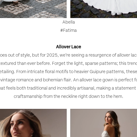
Abella
#Fatima
Allover Lace
oes out of style, but for 2025, we’re seeing a resurgence of allover la
textured than ever before. Forget the light, sparse patterns; this tre
tailing. From intricate floral motifs to heavier Guipure patterns, thes
f vintage romance and bohemian flair. An allover lace gown is perfect f
at feels both traditional and incredibly artisanal, making a statement 
craftsmanship from the neckline right down to the hem.