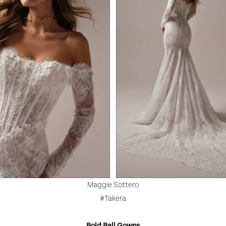
Maggie Sottero
#Takera
Bold Ball Gowns