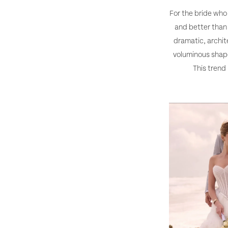
For the bride who
and better than 
dramatic, archite
voluminous shape
This trend