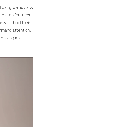
 ball gown is back
teration features
anza to hold their
ommand attention.
d making an