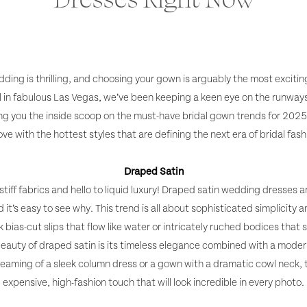
ding is thrilling, and choosing your gown is arguably the most excitin
l in fabulous Las Vegas, we’ve been keeping a keen eye on the runway
ing you the inside scoop on the must-have bridal gown trends for 2025.
love with the hottest styles that are defining the next era of bridal fash
Draped Satin
tiff fabrics and hello to liquid luxury! Draped satin wedding dresses a
it’s easy to see why. This trend is all about sophisticated simplicity a
bias-cut slips that flow like water or intricately ruched bodices that s
beauty of draped satin is its timeless elegance combined with a modern,
eaming of a sleek column dress or a gown with a dramatic cowl neck, t
expensive, high-fashion touch that will look incredible in every photo.