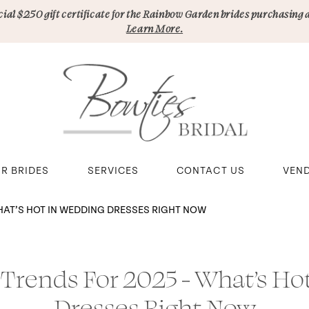
pecial $250 gift certificate for the Rainbow Garden brides purchasing 
Learn More.
R BRIDES
SERVICES
CONTACT US
VEN
HAT’S HOT IN WEDDING DRESSES RIGHT NOW
 Trends For 2025 - What’s Ho
Dresses Right Now