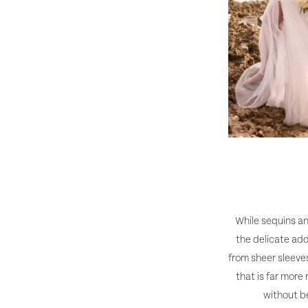
While sequins an
the delicate add
from sheer sleeves
that is far more
without b