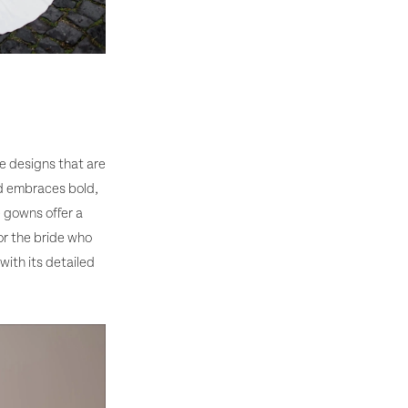
ce designs that are
nd embraces bold,
e gowns offer a
or the bride who
with its detailed