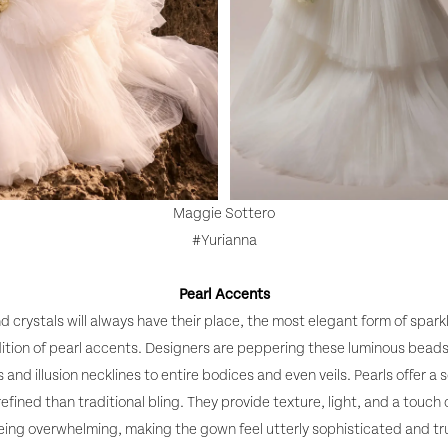
Maggie Sottero
#Yurianna
Pearl Accents
d crystals will always have their place, the most elegant form of sparkl
ition of pearl accents. Designers are peppering these luminous bead
 and illusion necklines to entire bodices and even veils. Pearls offer a s
 refined than traditional bling. They provide texture, light, and a touch
eing overwhelming, making the gown feel utterly sophisticated and tru