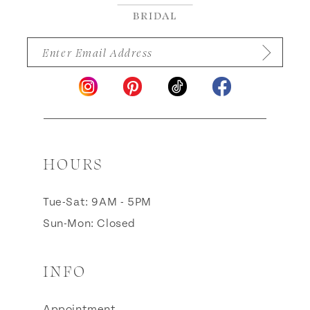
HOURS
Tue-Sat: 9AM - 5PM
Sun-Mon: Closed
INFO
Appointment