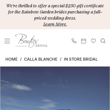
Skip
Skip
Enable
Pause
We’re thrilled to offer a special $250 gift certificate
for the Rainbow Garden brides purchasing a full-
to
to
Accessibility
autoplay
priced wedding dress.
main
Navigation
for
for
Learn More.
content
visually
dynamic
impaired
content
Calla
HOME
CALLA BLANCHE
IN STORE BRIDAL
Blanche
PAUSE AUTOPLAY
PREVIOUS SLIDE
NEXT SLIDE
Products
Skip
|
0
Views
to
Bowties
1
Carousel
end
Bridal
2
-
Vesna
3