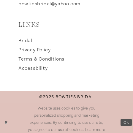
bowtiesbridal@yahoo.com
LINKS
Bridal
Privacy Policy
Terms & Conditions
Accessbility
©2026 BOWTIES BRIDAL
Website uses cookies to give you
personalized shopping and marketing
experiences. By continuing to use our site,
Ok
you agree to our use of cookies. Learn more