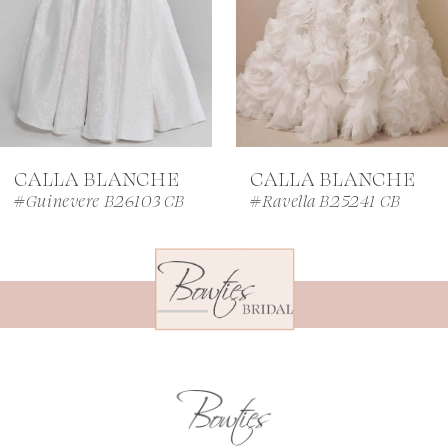
4
5
6
7
CALLA BLANCHE
CALLA BLANCHE
8
#Guinevere B26103 CB
#Ravella B25241 CB
9
10
11
12
13
14