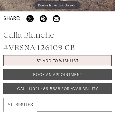
Double tap or pinch to zoom
Double tap or pinch to zoom
Double tap or pinch to zoom
SHARE:
Calla Blanche
#VESNA 126109 CB
ADD TO WISHLIST
BOOK AN APPOINTMENT
CALL (702) 456‑5688 FOR AVAILABILITY
ATTRIBUTES