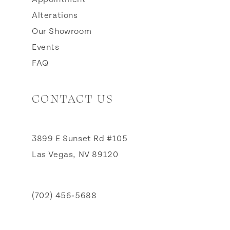
Alterations
Our Showroom
Events
FAQ
CONTACT US
3899 E Sunset Rd #105
Las Vegas, NV 89120
(702) 456‑5688