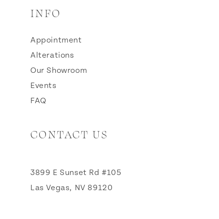
INFO
Appointment
Alterations
Our Showroom
Events
FAQ
CONTACT US
3899 E Sunset Rd #105
Las Vegas, NV 89120