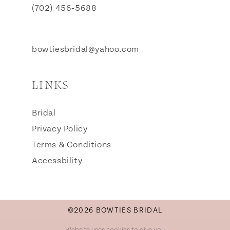
(702) 456‑5688
bowtiesbridal@yahoo.com
LINKS
Bridal
Privacy Policy
Terms & Conditions
Accessbility
©2026 BOWTIES BRIDAL
Website uses cookies to give you