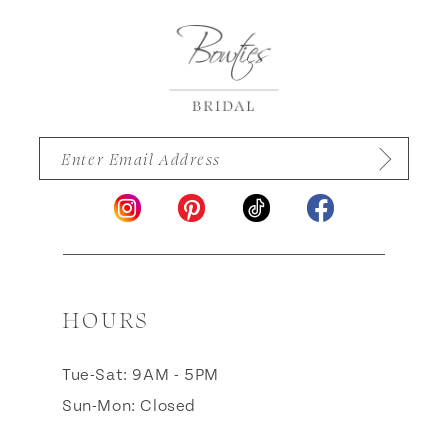
14
HOURS
Tue-Sat: 9AM - 5PM
Sun-Mon: Closed