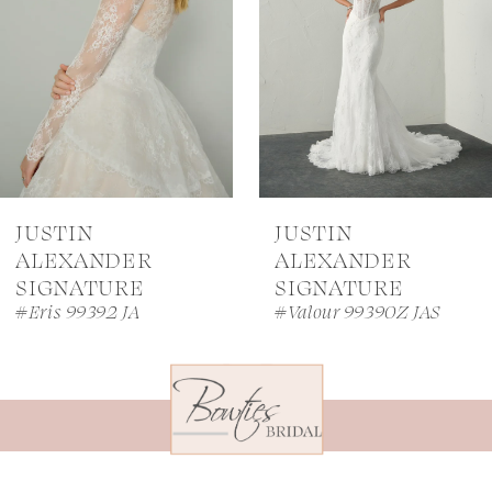
3
4
5
6
7
JUSTIN
JUSTIN
8
ALEXANDER
ALEXANDER
SIGNATURE
SIGNATURE
9
#Eris 99392 JA
#Valour 99390Z JAS
10
11
12
13