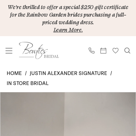
Skip
Skip
Enable
Pause
We’re thrilled to offer a special $250 gift certificate
for the Rainbow Garden brides purchasing a full-
to
to
Accessibility
autoplay
priced wedding dress.
main
Navigation
for
for
Learn More.
content
visually
dynamic
impaired
content
Justin
HOME
JUSTIN ALEXANDER SIGNATURE
Alexander
IN STORE BRIDAL
Signature
PAUSE AUTOPLAY
PREVIOUS SLIDE
NEXT SLIDE
Products
Skip
|
0
Views
to
Bowties
1
Carousel
end
Bridal
2
-