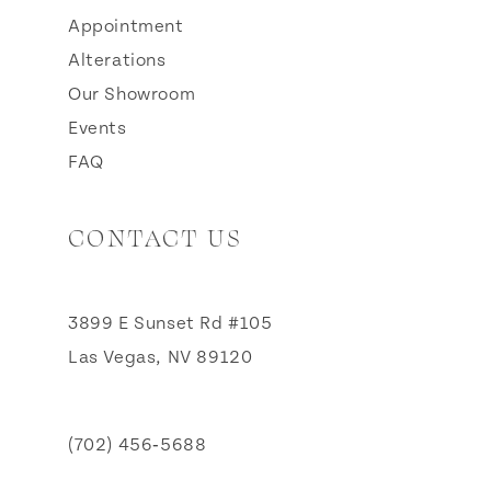
Appointment
Alterations
Our Showroom
Events
FAQ
CONTACT US
3899 E Sunset Rd #105
Las Vegas, NV 89120
(702) 456‑5688