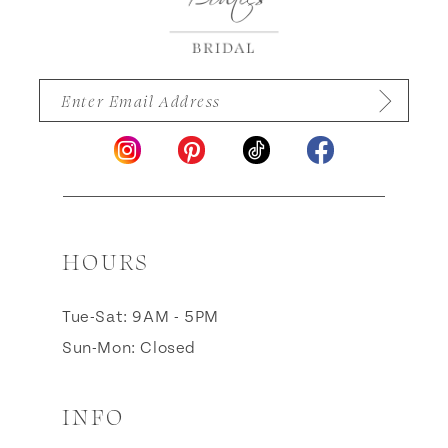
HOURS
Tue-Sat: 9AM - 5PM
Sun-Mon: Closed
INFO