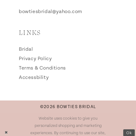
bowtiesbridal@yahoo.com
LINKS
Bridal
Privacy Policy
Terms & Conditions
Accessbility
©2026 BOWTIES BRIDAL
Website uses cookies to give you
personalized shopping and marketing
experiences. By continuing to use our site,
Ok