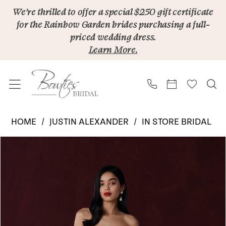
Skip
Skip
Enable
Pause
We’re thrilled to offer a special $250 gift certificate
for the Rainbow Garden brides purchasing a full-
to
to
Accessibility
autoplay
priced wedding dress.
main
Navigation
for
for
Learn More.
content
visually
dynamic
impaired
content
Justin
HOME
JUSTIN ALEXANDER
IN STORE BRIDAL
Alexander
PAUSE AUTOPLAY
PREVIOUS SLIDE
NEXT SLIDE
Products
Skip
|
0
Views
to
Bowties
1
Carousel
end
Bridal
2
-
Hayden
3