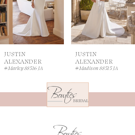
4
5
6
7
JUSTIN
JUSTIN
8
ALEXANDER
ALEXANDER
#Marley 88516 JA
#Madison 88515 JA
9
10
11
12
13
14