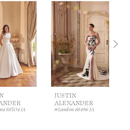
IN
JUSTIN
ANDER
ALEXANDER
na 88504 JA
#Landon 88496 JA
#