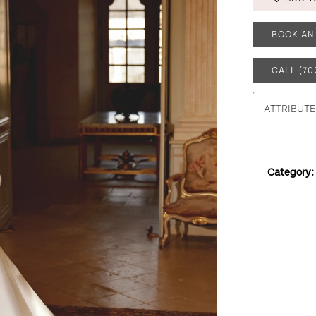
BOOK AN
CALL (70
ATTRIBUTE
Category: