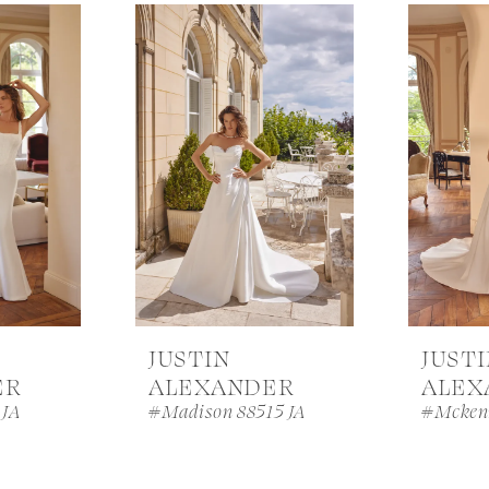
JUSTIN
JUST
ER
ALEXANDER
ALEX
 JA
#Madison 88515 JA
#Mcken