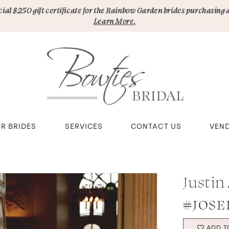
pecial $250 gift certificate for the Rainbow Garden brides purchasing 
Learn More.
R BRIDES
SERVICES
CONTACT US
VEN
Justin
#JOSE
ADD T