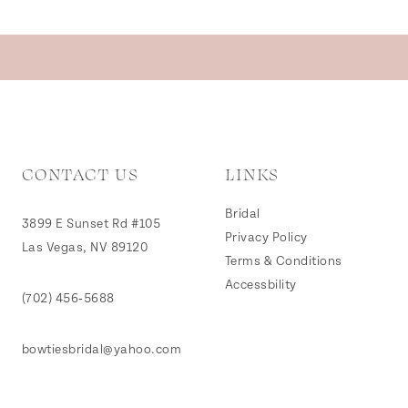
CONTACT US
LINKS
Bridal
3899 E Sunset Rd #105
Privacy Policy
Las Vegas, NV 89120
Terms & Conditions
Accessbility
(702) 456‑5688
bowtiesbridal@yahoo.com