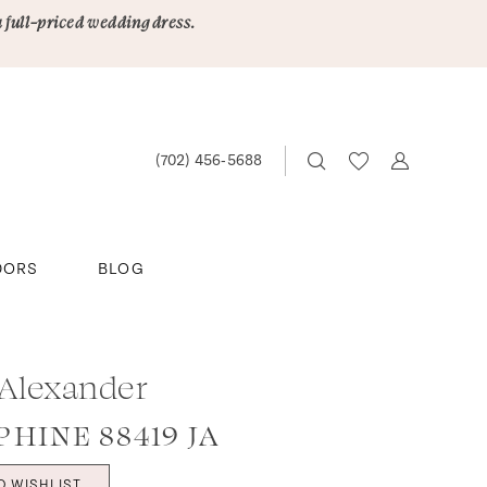
a full-priced wedding dress.
(702) 456‑5688
DORS
BLOG
 Alexander
PHINE 88419 JA
O WISHLIST