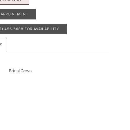
 APPOINTMENT
2) 456‑5688 FOR AVAILABILITY
S
Bridal Gown