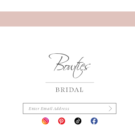
13
14