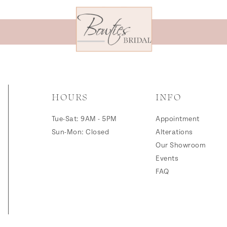
HOURS
INFO
Tue-Sat: 9AM - 5PM
Appointment
Sun-Mon: Closed
Alterations
Our Showroom
Events
FAQ