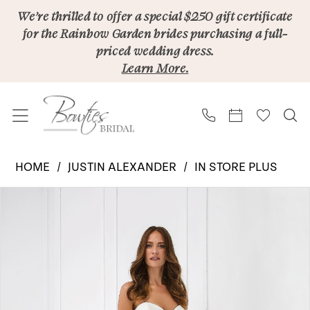
Skip
Skip
Enable
Pause
We’re thrilled to offer a special $250 gift certificate
for the Rainbow Garden brides purchasing a full-
to
to
Accessibility
autoplay
priced wedding dress.
main
Navigation
for
for
Learn More.
content
visually
dynamic
impaired
content
Justin
HOME
JUSTIN ALEXANDER
IN STORE PLUS
Alexander
PAUSE AUTOPLAY
PREVIOUS SLIDE
NEXT SLIDE
Products
Skip
|
0
Views
to
Bowties
1
Carousel
end
Bridal
-
55021