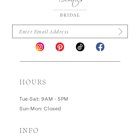
HOURS
Tue-Sat: 9AM - 5PM
Sun-Mon: Closed
INFO