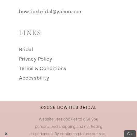
bowtiesbridal@yahoo.com
LINKS
Bridal
Privacy Policy
Terms & Conditions
Accessbility
©2026 BOWTIES BRIDAL
Website uses cookies to give you
personalized shopping and marketing
experiences. By continuing to use our site,
Ok