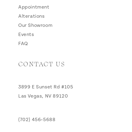
Appointment
Alterations
Our Showroom
Events
FAQ
CONTACT US
3899 E Sunset Rd #105
Las Vegas, NV 89120
(702) 456‑5688