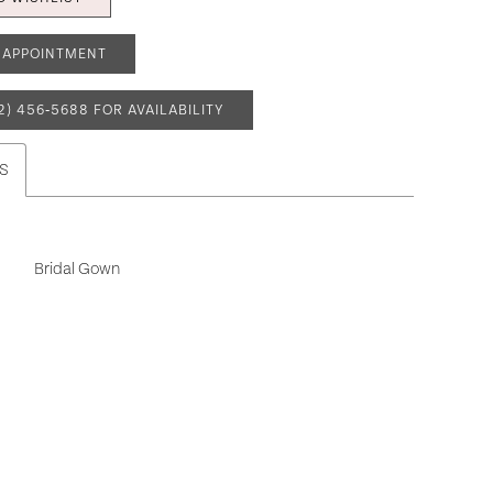
 APPOINTMENT
2) 456‑5688 FOR AVAILABILITY
S
Bridal Gown