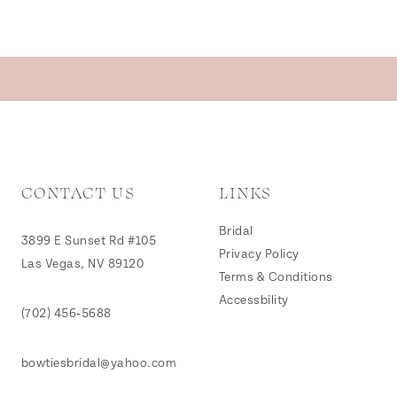
CONTACT US
LINKS
Bridal
3899 E Sunset Rd #105
Privacy Policy
Las Vegas, NV 89120
Terms & Conditions
Accessbility
(702) 456‑5688
bowtiesbridal@yahoo.com