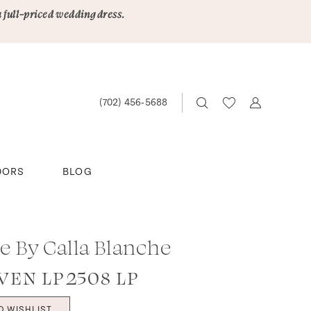
a full-priced wedding dress.
(702) 456‑5688
DORS
BLOG
le By Calla Blanche
EN LP2508 LP
O WISHLIST