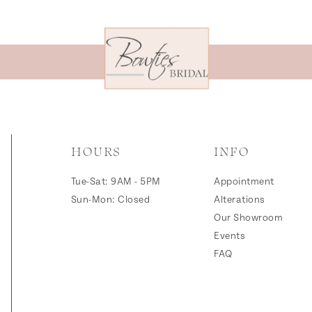
HOURS
INFO
Tue-Sat: 9AM - 5PM
Appointment
Sun-Mon: Closed
Alterations
Our Showroom
Events
FAQ