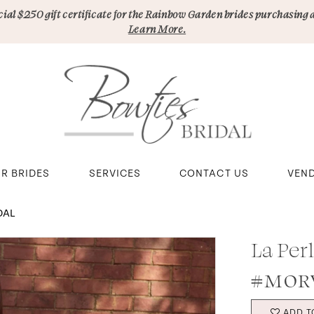
pecial $250 gift certificate for the Rainbow Garden brides purchasing 
Learn More.
R BRIDES
SERVICES
CONTACT US
VEN
DAL
La Per
#MORV
ADD T