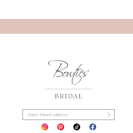
13
14