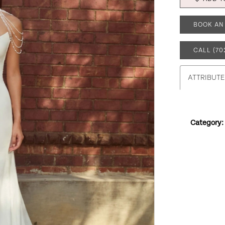
BOOK AN
CALL (70
ATTRIBUTE
Category: