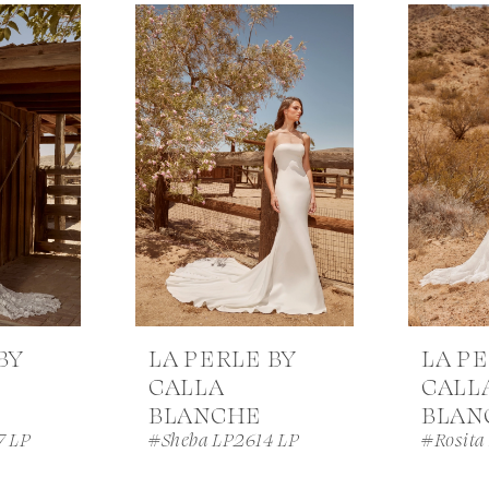
BY
LA PERLE BY
LA PE
CALLA
CALL
BLANCHE
BLAN
7 LP
#Sheba LP2614 LP
#Rosita