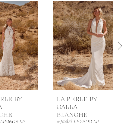
RLE BY
LA PERLE BY
A
CALLA
CHE
BLANCHE
 LP2609 LP
#Jaelei LP2602 LP
#