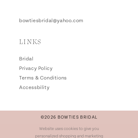
bowtiesbridal@yahoo.com
LINKS
Bridal
Privacy Policy
Terms & Conditions
Accessbility
©2026 BOWTIES BRIDAL
Website uses cookies to give you
personalized shopping and marketing