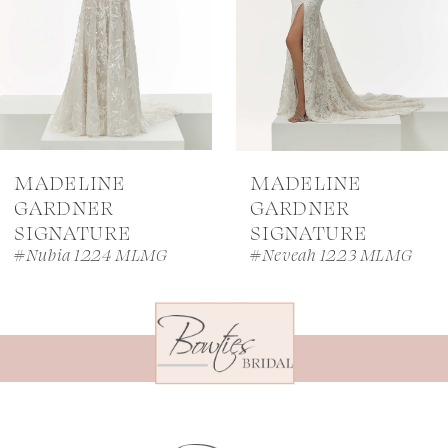
MADELINE
MADELINE
GARDNER
GARDNER
SIGNATURE
SIGNATURE
#Nubia 1224 MLMG
#Neveah 1223 MLMG