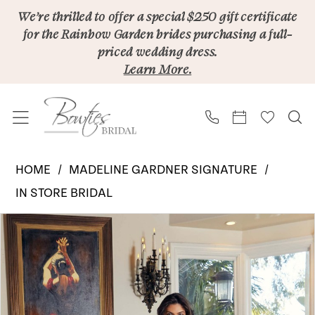
Skip
Skip
Enable
Pause
We’re thrilled to offer a special $250 gift certificate
for the Rainbow Garden brides purchasing a full-
to
to
Accessibility
autoplay
priced wedding dress.
main
Navigation
for
for
Learn More.
content
visually
dynamic
impaired
content
Madeleine
HOME
MADELINE GARDNER SIGNATURE
Gardner
IN STORE BRIDAL
Signature
PAUSE AUTOPLAY
PREVIOUS SLIDE
NEXT SLIDE
Products
Skip
|
0
Views
to
Bowties
Carousel
end
Bridal
-