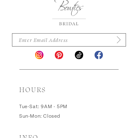
HOURS
Tue-Sat: 9AM - 5PM
Sun-Mon: Closed
INFO