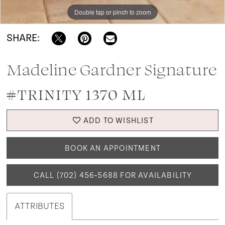
Double tap or pinch to zoom
SHARE:
Madeline Gardner Signature
#TRINITY 1370 ML
ADD TO WISHLIST
BOOK AN APPOINTMENT
CALL (702) 456‑5688 FOR AVAILABILITY
ATTRIBUTES