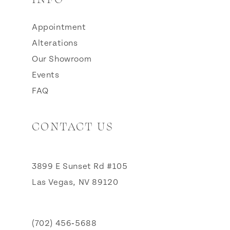
Appointment
Alterations
Our Showroom
Events
FAQ
CONTACT US
3899 E Sunset Rd #105
Las Vegas, NV 89120
(702) 456‑5688