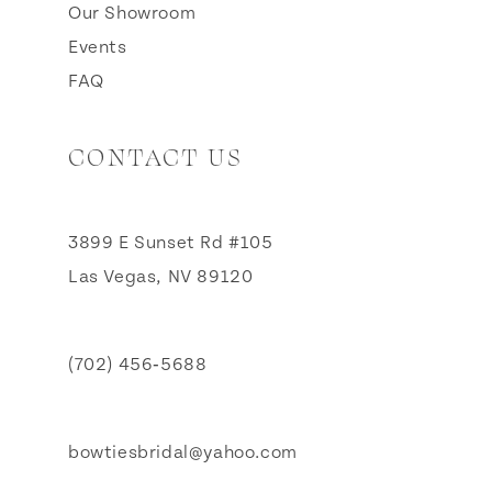
Our Showroom
Events
FAQ
CONTACT US
3899 E Sunset Rd #105
Las Vegas, NV 89120
(702) 456‑5688
bowtiesbridal@yahoo.com