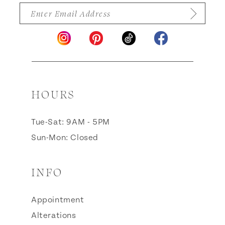
HOURS
Tue-Sat: 9AM - 5PM
Sun-Mon: Closed
INFO
Appointment
Alterations