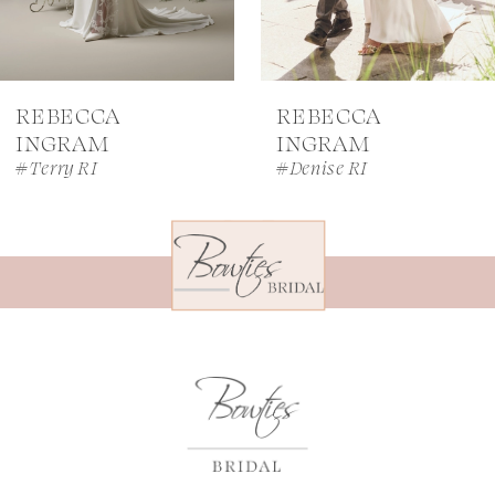
6
7
REBECCA
REBECCA
8
INGRAM
INGRAM
#Terry RI
#Denise RI