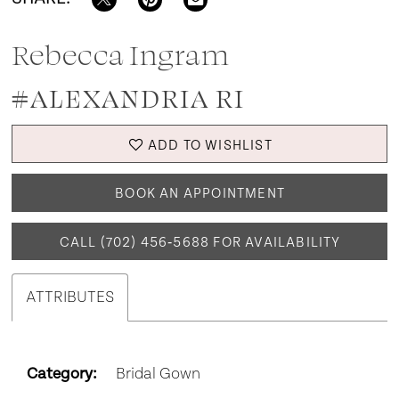
Rebecca Ingram
#ALEXANDRIA RI
ADD TO WISHLIST
BOOK AN APPOINTMENT
CALL (702) 456‑5688 FOR AVAILABILITY
ATTRIBUTES
Category:
Bridal Gown