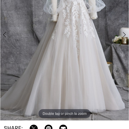
RI
|
Bowties
Bridal
Double tap or pinch to zoom
Double tap or pinch to zoom
SHARE: