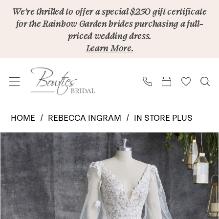
Skip
Skip
Enable
Pause
We’re thrilled to offer a special $250 gift certificate
for the Rainbow Garden brides purchasing a full-
to
to
Accessibility
autoplay
priced wedding dress.
main
Navigation
for
for
Learn More.
content
visually
dynamic
impaired
content
Rebecca
HOME
REBECCA INGRAM
IN STORE PLUS
Ingram
PAUSE AUTOPLAY
PREVIOUS SLIDE
NEXT SLIDE
Products
Skip
|
0
Views
to
Bowties
1
Carousel
end
Bridal
-
Alexandria