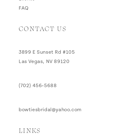
FAQ
CONTACT US
3899 E Sunset Rd #105
Las Vegas, NV 89120
(702) 456‑5688
bowtiesbridal@yahoo.com
LINKS