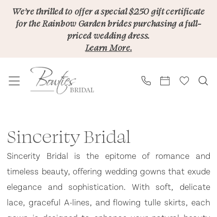
Skip
Skip
Enable
Pause
We’re thrilled to offer a special $250 gift certificate
for the Rainbow Garden brides purchasing a full-
to
to
Accessibility
autoplay
priced wedding dress.
main
Navigation
for
for
Learn More.
content
visually
dynamic
impaired
content
Sincerity
Bridal
Sincerity Bridal
In
Sincerity Bridal is the epitome of romance and
Store
timeless beauty, offering wedding gowns that exude
Bridal
elegance and sophistication. With soft, delicate
Bridal
lace, graceful A-lines, and flowing tulle skirts, each
Dresses