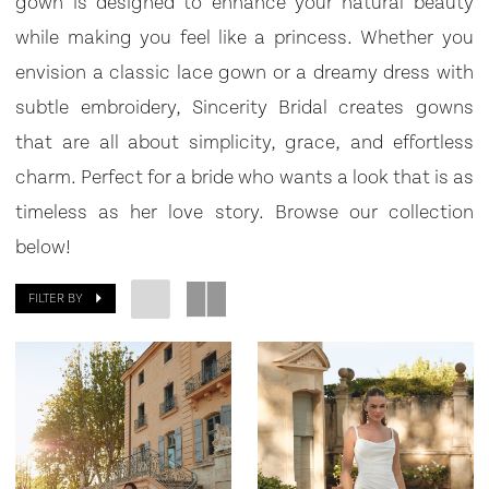
gown is designed to enhance your natural beauty
|
while making you feel like a princess. Whether you
Bowties
envision a classic lace gown or a dreamy dress with
Bridal
subtle embroidery, Sincerity Bridal creates gowns
that are all about simplicity, grace, and effortless
charm. Perfect for a bride who wants a look that is as
timeless as her love story. Browse our collection
below!
FILTER BY