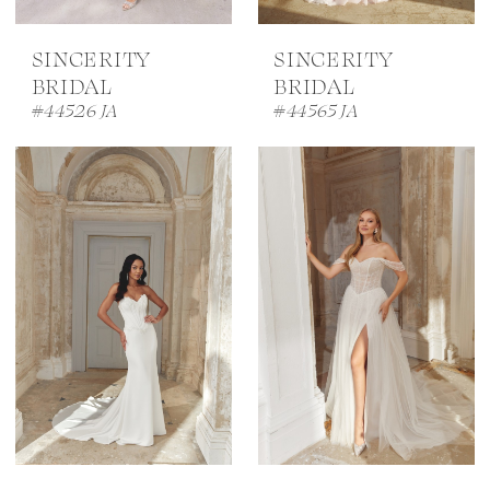
SINCERITY
SINCERITY
BRIDAL
BRIDAL
#44526 JA
#44565 JA