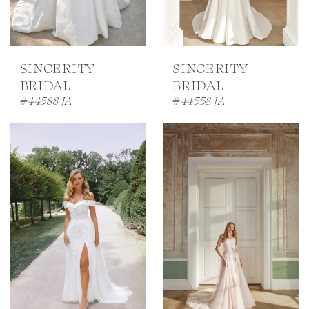
SINCERITY
SINCERITY
BRIDAL
BRIDAL
#44588 JA
#44558 JA