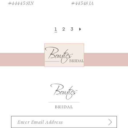
#44445 SIN
#44548 JA
1
2
3