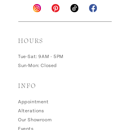
HOURS
Tue-Sat: 9AM - 5PM
Sun-Mon: Closed
INFO
Appointment
Alterations
Our Showroom
Events