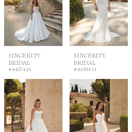
SINCERITY
SINCERITY
BRIDAL
BRIDAL
#44574 JA
#44584 JA