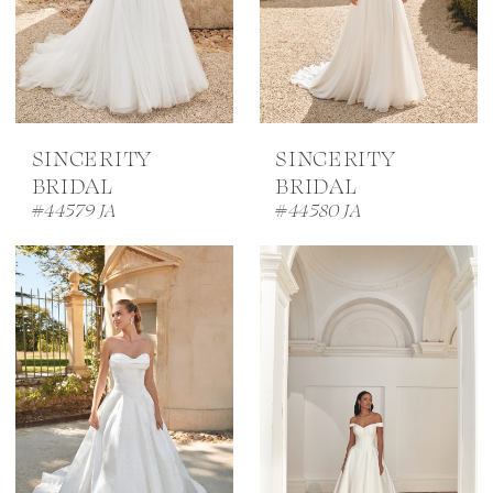
SINCERITY
SINCERITY
BRIDAL
BRIDAL
#44579 JA
#44580 JA