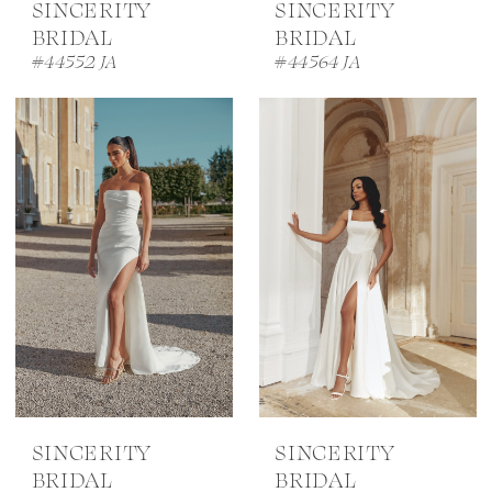
SINCERITY
SINCERITY
BRIDAL
BRIDAL
#44552 JA
#44564 JA
SINCERITY
SINCERITY
BRIDAL
BRIDAL