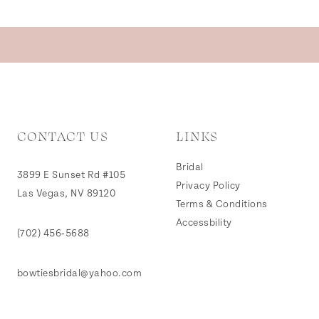
CONTACT US
LINKS
Bridal
3899 E Sunset Rd #105
Privacy Policy
Las Vegas, NV 89120
Terms & Conditions
Accessbility
(702) 456‑5688
bowtiesbridal@yahoo.com