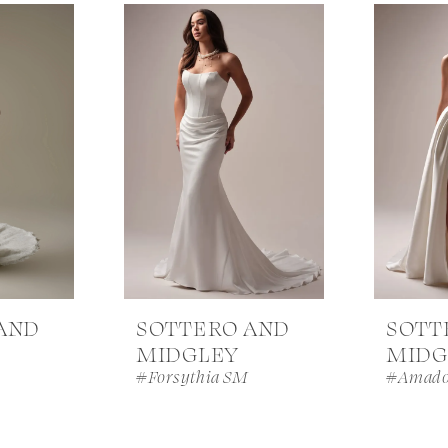
AND
SOTTERO AND
SOTT
MIDGLEY
MIDG
#Forsythia SM
#Amado