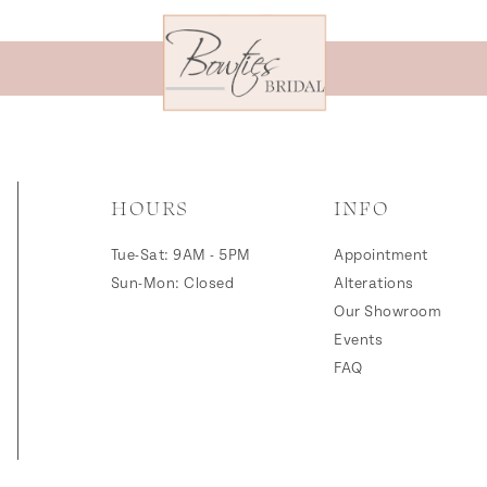
HOURS
INFO
Tue-Sat: 9AM - 5PM
Appointment
Sun-Mon: Closed
Alterations
Our Showroom
Events
FAQ