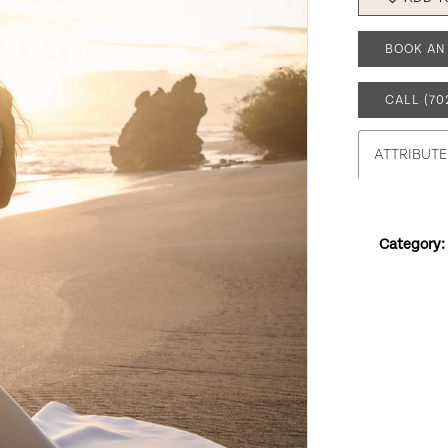
BOOK AN
CALL (70
ATTRIBUTE
Category: