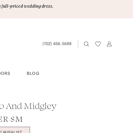
a full-priced wedding dress.
(702) 456‑5688
DORS
BLOG
o And Midgley
ER SM
O WISHLIST