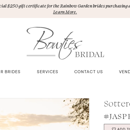
pecial $250 gift certificate for the Rainbow Garden brides purchasing 
Learn More.
R BRIDES
SERVICES
CONTACT US
VEN
Sotter
#JASP
ADD T