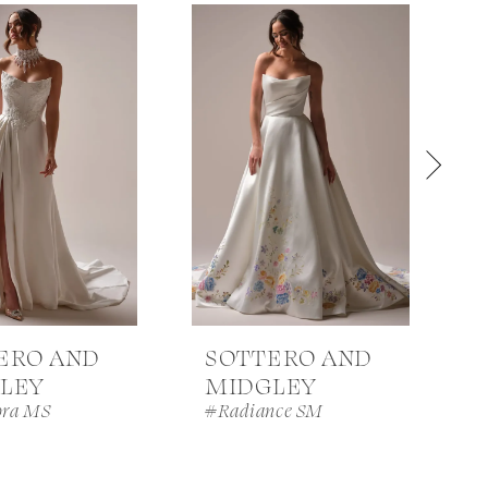
ERO AND
SOTTERO AND
LEY
MIDGLEY
ra MS
#Radiance SM
#