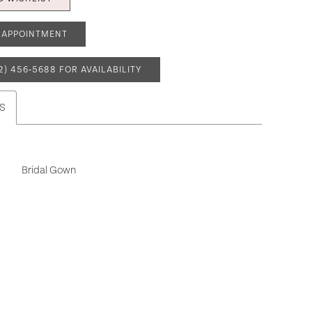
 APPOINTMENT
2) 456‑5688 FOR AVAILABILITY
S
Bridal Gown