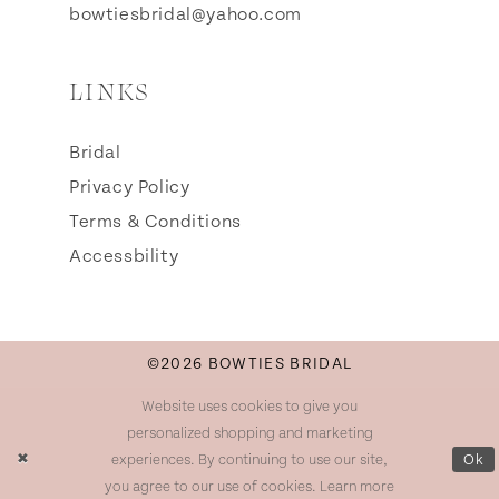
bowtiesbridal@yahoo.com
LINKS
Bridal
Privacy Policy
Terms & Conditions
Accessbility
©2026 BOWTIES BRIDAL
Website uses cookies to give you
personalized shopping and marketing
experiences. By continuing to use our site,
Ok
you agree to our use of cookies. Learn more