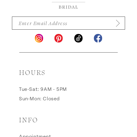
HOURS
Tue-Sat: 9AM - 5PM
Sun-Mon: Closed
INFO
Appointment