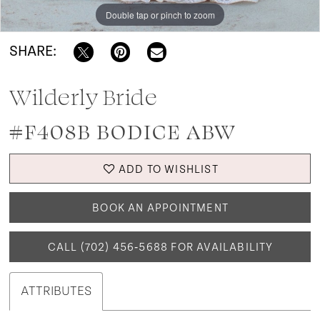
Double tap or pinch to zoom
SHARE:
Wilderly Bride
#F408B BODICE ABW
ADD TO WISHLIST
BOOK AN APPOINTMENT
CALL (702) 456‑5688 FOR AVAILABILITY
ATTRIBUTES