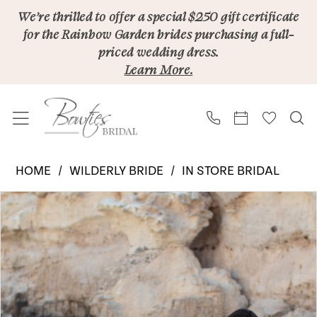
Skip
Skip
Enable
Pause
We’re thrilled to offer a special $250 gift certificate
for the Rainbow Garden brides purchasing a full-
to
to
Accessibility
autoplay
priced wedding dress.
main
Navigation
for
for
Learn More.
content
visually
dynamic
impaired
content
Wilderly
HOME
WILDERLY BRIDE
IN STORE BRIDAL
Bride
PAUSE AUTOPLAY
PREVIOUS SLIDE
NEXT SLIDE
Products
Skip
|
0
Views
to
Bowties
Carousel
end
Bridal
-
F408B