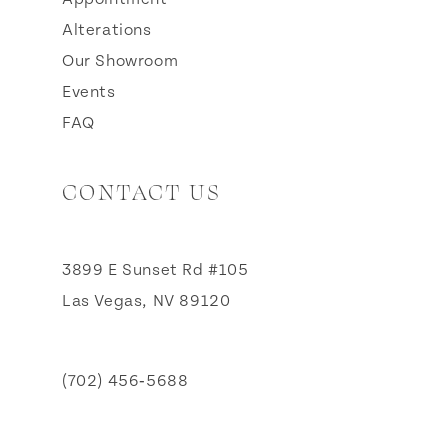
Alterations
Our Showroom
Events
FAQ
CONTACT US
3899 E Sunset Rd #105
Las Vegas, NV 89120
(702) 456‑5688