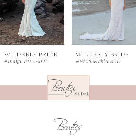
4
5
6
7
WILDERLY BRIDE
WILDERLY BRIDE
8
#Indigo F412 ABW
#F408SK Skirt ABW
9
10
11
12
13
14