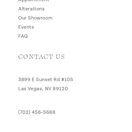
Alterations
Our Showroom
Events
FAQ
CONTACT US
3899 E Sunset Rd #105
Las Vegas, NV 89120
(702) 456‑5688