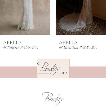
4
5
6
7
ABELLA
ABELLA
8
#Violette E609 ABA
#Valentina E605 ABA
9
10
11
12