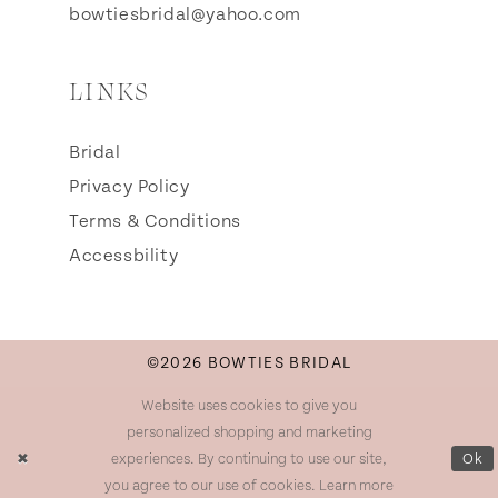
bowtiesbridal@yahoo.com
LINKS
Bridal
Privacy Policy
Terms & Conditions
Accessbility
©2026 BOWTIES BRIDAL
Website uses cookies to give you
personalized shopping and marketing
experiences. By continuing to use our site,
Ok
you agree to our use of cookies. Learn more