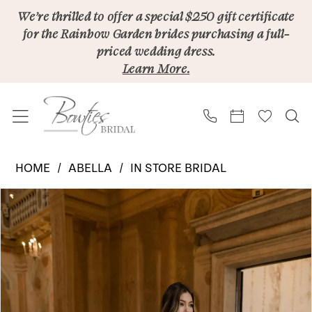
Skip
Skip
Enable
Pause
We’re thrilled to offer a special $250 gift certificate
for the Rainbow Garden brides purchasing a full-
to
to
Accessibility
autoplay
priced wedding dress.
main
Navigation
for
for
Learn More.
content
visually
dynamic
impaired
content
Abella
HOME
ABELLA
IN STORE BRIDAL
|
PAUSE AUTOPLAY
PREVIOUS SLIDE
NEXT SLIDE
Products
Skip
Bowties
0
Views
to
Bridal
1
Carousel
end
-
2
Juliet
E602NC
3