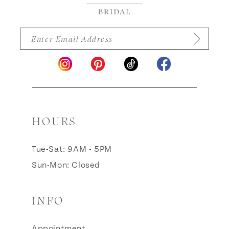
HOURS
Tue-Sat: 9AM - 5PM
Sun-Mon: Closed
INFO
Appointment