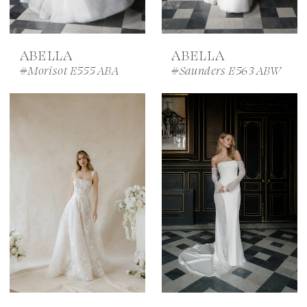
ABELLA
ABELLA
#Morisot E555 ABA
#Saunders E563 ABW