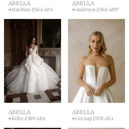
ABELLA
ABELLA
#Hawkins E564 ABA
#Anderson E568 ABW
ABELLA
ABELLA
#Keller E589 ABA
#Cosway E578 ABA