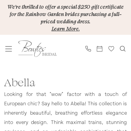
Skip
Skip
Enable
Pause
We’re thrilled to offer a special $250 gift certificate
for the Rainbow Garden brides purchasing a full-
to
to
Accessibility
autoplay
priced wedding dress.
main
Navigation
for
for
Learn More.
content
visually
dynamic
impaired
content
Abella
|
Abella
Bowties
Looking for that "wow" factor with a touch of
Bridal
European chic? Say hello to Abella! This collection is
inherently beautiful, breathing effortless elegance
into every design. Think maximal trains, stunning