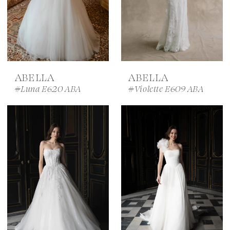
ABELLA
ABELLA
#Luna E620 ABA
#Violette E609 ABA