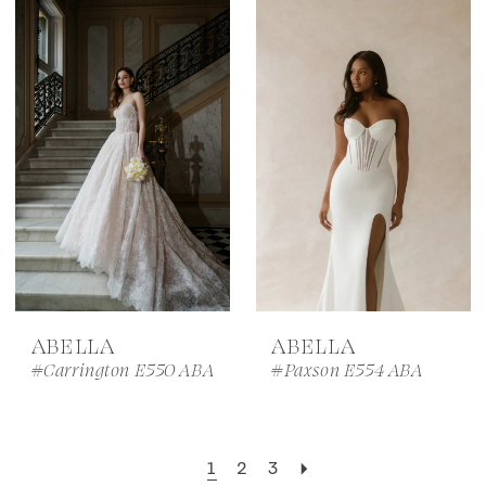
ABELLA
ABELLA
#Carrington E550 ABA
#Paxson E554 ABA
1
2
3