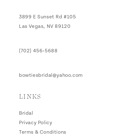
3899 E Sunset Rd #105
Las Vegas, NV 89120
(702) 456‑5688
bowtiesbridal@yahoo.com
LINKS
Bridal
Privacy Policy
Terms & Conditions