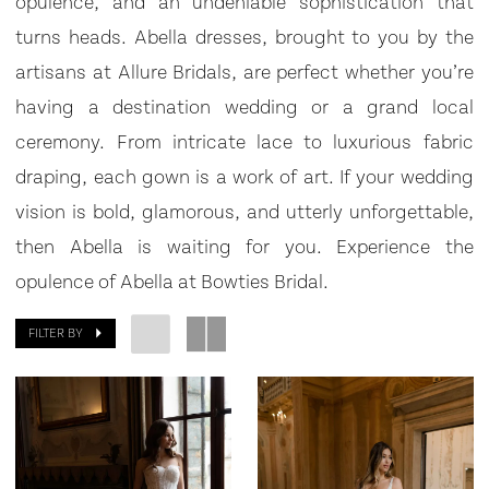
opulence, and an undeniable sophistication that
turns heads. Abella dresses, brought to you by the
artisans at Allure Bridals, are perfect whether you’re
having a destination wedding or a grand local
ceremony. From intricate lace to luxurious fabric
draping, each gown is a work of art. If your wedding
vision is bold, glamorous, and utterly unforgettable,
then Abella is waiting for you. Experience the
opulence of Abella at Bowties Bridal.
FILTER BY