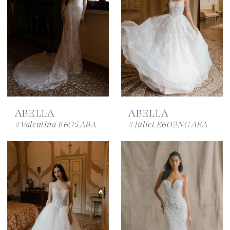
ABELLA
ABELLA
#Valentina E605 ABA
#Juliet E602NC ABA