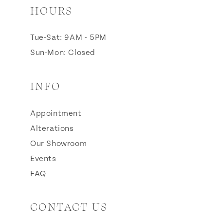
HOURS
Tue-Sat: 9AM - 5PM
Sun-Mon: Closed
INFO
Appointment
Alterations
Our Showroom
Events
FAQ
CONTACT US