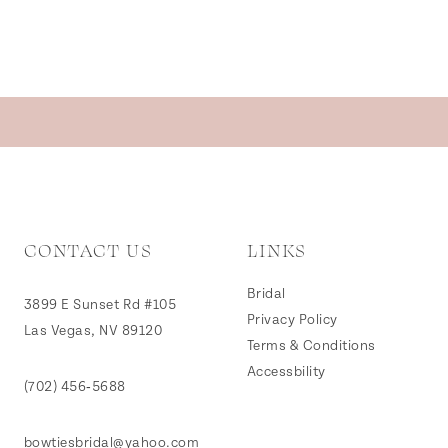
CONTACT US
LINKS
Bridal
3899 E Sunset Rd #105
Privacy Policy
Las Vegas, NV 89120
Terms & Conditions
Accessbility
(702) 456‑5688
bowtiesbridal@yahoo.com