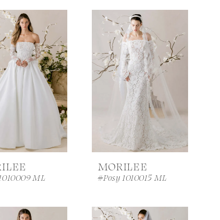
ILEE
MORILEE
 1010009 ML
#Posy 1010015 ML