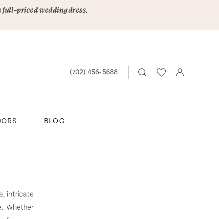
a full-priced wedding dress.
(702) 456‑5688
DORS
BLOG
, intricate
e. Whether