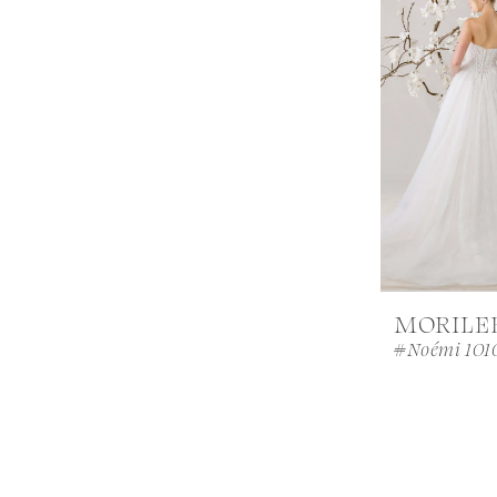
MORILE
#Noémi 101