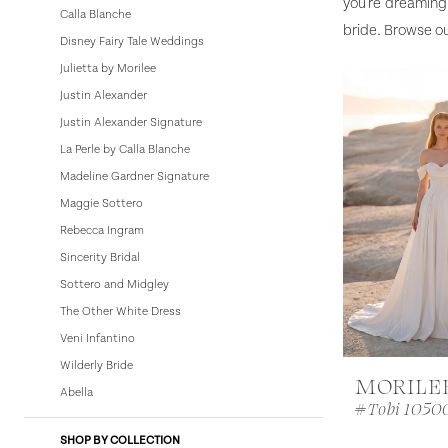
you're dreaming 
Calla Blanche
bride. Browse ou
Disney Fairy Tale Weddings
Julietta by Morilee
Justin Alexander
Justin Alexander Signature
La Perle by Calla Blanche
Madeline Gardner Signature
Maggie Sottero
Rebecca Ingram
Sincerity Bridal
Sottero and Midgley
The Other White Dress
Veni Infantino
Wilderly Bride
MORILE
Abella
#Tobi 1050
SHOP BY COLLECTION