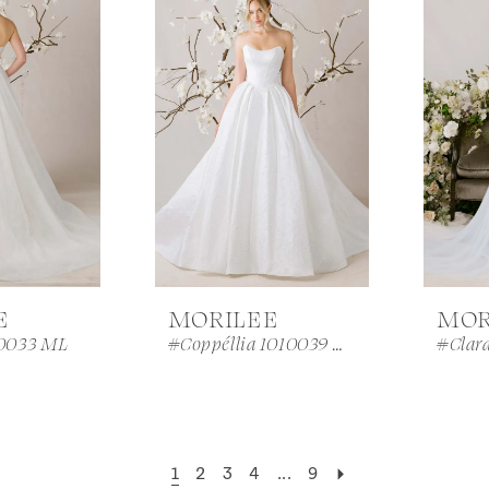
E
MORILEE
MOR
0033 ML
#Coppéllia 1010039 ML
#Clar
1
2
3
4
...
9