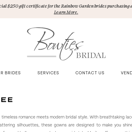
pecial $250 gift certificate for the Rainbow Garden brides purchasing 
Learn More.
R BRIDES
SERVICES
CONTACT US
VEN
e timeless romance meets modern bridal style. With breathtaking lace
lattering silhouettes, these gowns are designed to make you shin