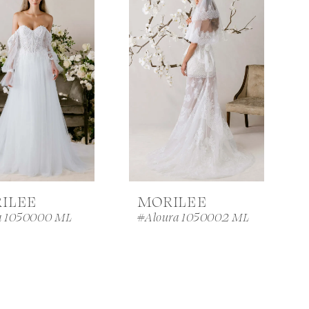
ILEE
MORILEE
a 1050000 ML
#Aloura 1050002 ML