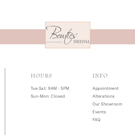
HOURS
INFO
Tue-Sat: 9AM - 5PM
Appointment
Sun-Mon: Closed
Alterations
Our Showroom
Events
FAQ