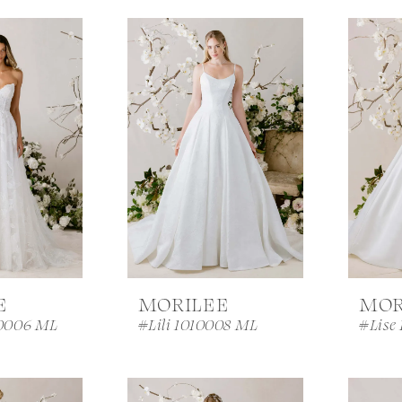
E
MORILEE
MOR
0006 ML
#Lili 1010008 ML
#Lise