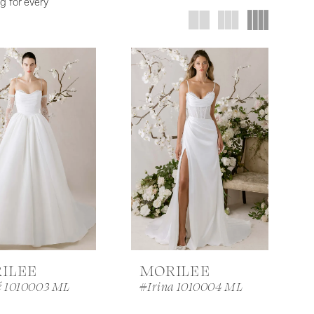
g for every
ILEE
MORILEE
é 1010003 ML
#Irina 1010004 ML