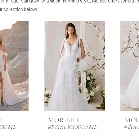
of a regal ball gown or a sleek mermaid style, Morilee offers somethin
r collection below!
E
MORILEE
MOR
038 ML
#Félicie 1010000 ML
#Élev