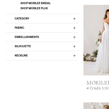
SHOP MORILEE BRIDAL
SHOP MORILEE PLUS
CATEGORY
FABRIC
EMBELLISHMENTS
SILHOUETTE
NECKLINE
MORILE
#Tendu 101