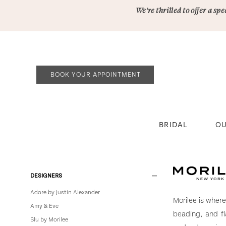
Skip
Skip
Enable
Pause
We’re thrilled to offer a s
to
to
Accessibility
autoplay
main
Navigation
for
for
content
visually
dynamic
impaired
content
BOOK YOUR APPOINTMENT
BRIDAL
OU
Morilee
|
Bowties
Product
Skip
DESIGNERS
Bridal
List
to
Adore by Justin Alexander
Filters
end
Morilee is wher
Amy & Eve
beading, and f
Blu by Morilee