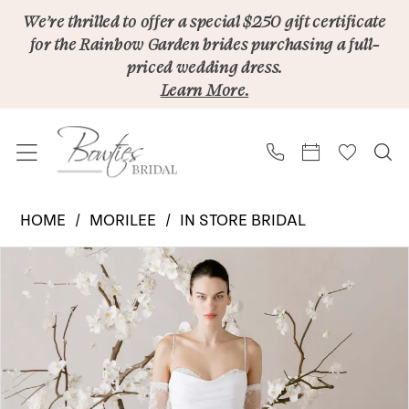
Skip
Skip
Enable
Pause
We’re thrilled to offer a special $250 gift certificate
for the Rainbow Garden brides purchasing a full-
to
to
Accessibility
autoplay
priced wedding dress.
main
Navigation
for
for
Learn More.
content
visually
dynamic
impaired
content
Morilee
HOME
MORILEE
IN STORE BRIDAL
|
PAUSE AUTOPLAY
PREVIOUS SLIDE
NEXT SLIDE
Products
Skip
Bowties
0
Views
to
Bridal
1
Carousel
end
-
2
Élevé
1010003
3