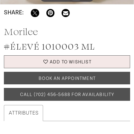
SHARE:
Morilee
#ÉLEVÉ 1010003 ML
ADD TO WISHLIST
BOOK AN APPOINTMENT
CALL (702) 456‑5688 FOR AVAILABILITY
ATTRIBUTES