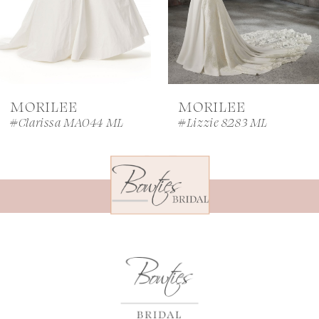
5
6
7
MORILEE
MORILEE
8
#Clarissa MA044 ML
#Lizzie 8283 ML
9
10
11
12
13
14