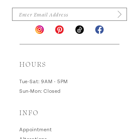
HOURS
Tue-Sat: 9AM - 5PM
Sun-Mon: Closed
INFO
Appointment