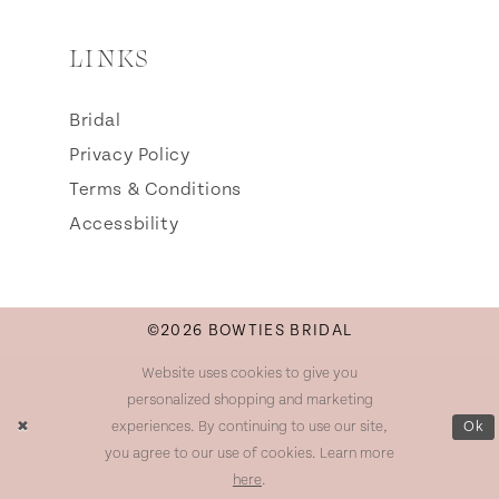
LINKS
Bridal
Privacy Policy
Terms & Conditions
Accessbility
©2026 BOWTIES BRIDAL
Website uses cookies to give you
personalized shopping and marketing
experiences. By continuing to use our site,
Ok
you agree to our use of cookies. Learn more
here
.