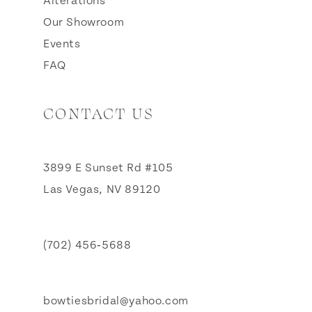
Alterations
Our Showroom
Events
FAQ
CONTACT US
3899 E Sunset Rd #105
Las Vegas, NV 89120
(702) 456‑5688
bowtiesbridal@yahoo.com