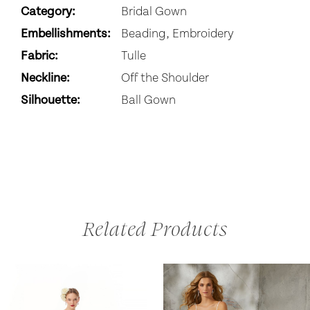
Category:
Bridal Gown
Embellishments:
Beading, Embroidery
Fabric:
Tulle
Neckline:
Off the Shoulder
Silhouette:
Ball Gown
Related Products
AUSE AUTOPLAY
REVIOUS SLIDE
EXT SLIDE
0
Related
Skip
Products
to
1