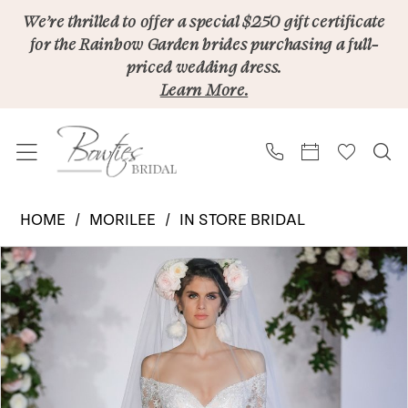
Skip
Skip
Enable
Pause
We’re thrilled to offer a special $250 gift certificate
for the Rainbow Garden brides purchasing a full-
to
to
Accessibility
autoplay
priced wedding dress.
main
Navigation
for
for
Learn More.
content
visually
dynamic
impaired
content
Morilee
HOME
MORILEE
IN STORE BRIDAL
|
PAUSE AUTOPLAY
PREVIOUS SLIDE
NEXT SLIDE
Products
Skip
Bowties
0
Views
to
Bridal
1
Carousel
end
-
2
Kristabelle
8226