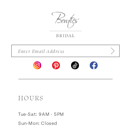
12
13
14
HOURS
Tue-Sat: 9AM - 5PM
Sun-Mon: Closed