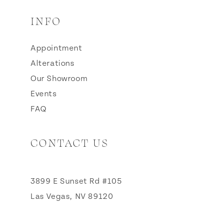
INFO
Appointment
Alterations
Our Showroom
Events
FAQ
CONTACT US
3899 E Sunset Rd #105
Las Vegas, NV 89120