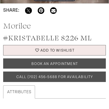
SHARE:
Morilee
#KRISTABELLE 8226 ML
ADD TO WISHLIST
BOOK AN APPOINTMENT
CALL (702) 456‑5688 FOR AVAILABILITY
ATTRIBUTES