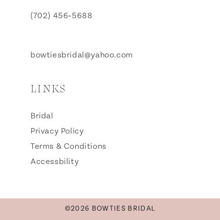
(702) 456‑5688
bowtiesbridal@yahoo.com
LINKS
Bridal
Privacy Policy
Terms & Conditions
Accessbility
©2026 BOWTIES BRIDAL