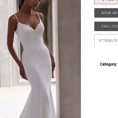
BOOK AN
CALL (70
ATTRIBUTE
Category: