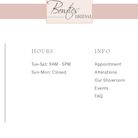
HOURS
INFO
Tue-Sat: 9AM - 5PM
Appointment
Sun-Mon: Closed
Alterations
Our Showroom
Events
FAQ