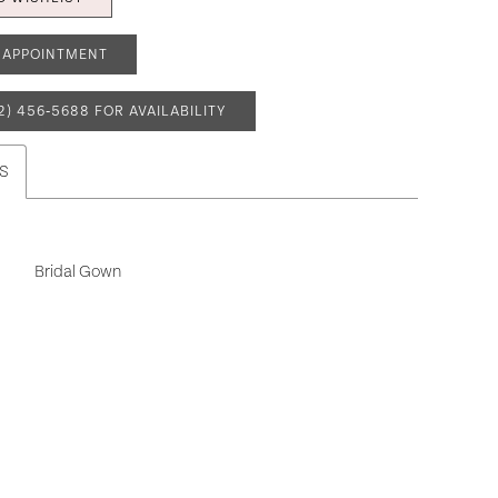
 APPOINTMENT
2) 456‑5688 FOR AVAILABILITY
S
Bridal Gown