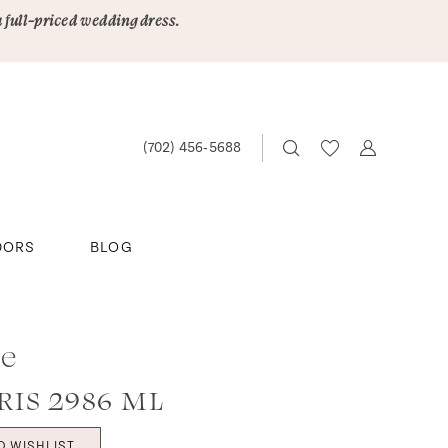
a full-priced wedding dress.
(702) 456‑5688
DORS
BLOG
ee
IS 2986 ML
O WISHLIST