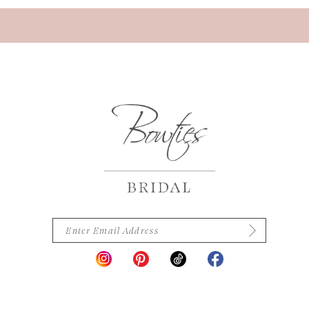
13
14