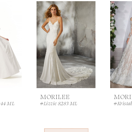
MORILEE
MORI
044 ML
#Lizzie 8283 ML
#Krista