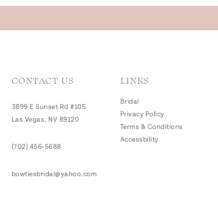
CONTACT US
LINKS
Bridal
3899 E Sunset Rd #105
Privacy Policy
Las Vegas, NV 89120
Terms & Conditions
Accessbility
(702) 456‑5688
bowtiesbridal@yahoo.com