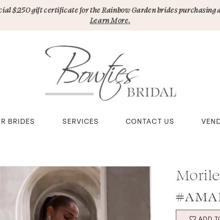
pecial $250 gift certificate for the Rainbow Garden brides purchasing 
Learn More.
R BRIDES
SERVICES
CONTACT US
VEN
Moril
#AMAR
ADD T