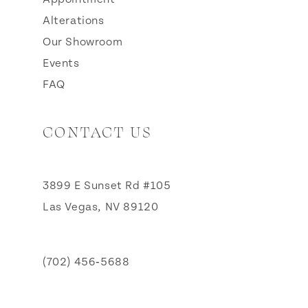
Alterations
Our Showroom
Events
FAQ
CONTACT US
3899 E Sunset Rd #105
Las Vegas, NV 89120
(702) 456‑5688