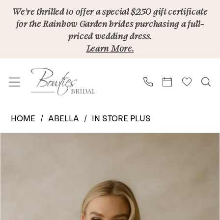
Skip
Skip
Enable
Pause
We’re thrilled to offer a special $250 gift certificate
for the Rainbow Garden brides purchasing a full-
to
to
Accessibility
autoplay
priced wedding dress.
main
Navigation
for
for
Learn More.
content
visually
dynamic
impaired
content
Abella
HOME
ABELLA
IN STORE PLUS
|
PAUSE AUTOPLAY
PREVIOUS SLIDE
NEXT SLIDE
Products
Skip
Bowties
0
Views
to
Bridal
1
Carousel
end
-
2
Cosway
E578
3