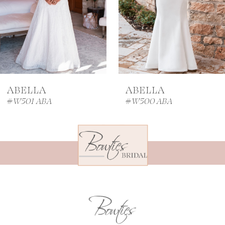
4
5
6
7
ABELLA
ABELLA
8
#W501 ABA
#W500 ABA
9
10
11
12