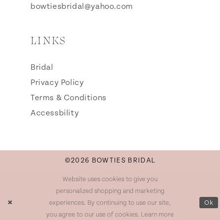
bowtiesbridal@yahoo.com
LINKS
Bridal
Privacy Policy
Terms & Conditions
Accessbility
©2026 BOWTIES BRIDAL
Website uses cookies to give you
personalized shopping and marketing
experiences. By continuing to use our site,
Ok
you agree to our use of cookies. Learn more