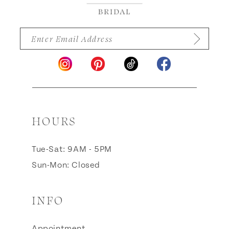
HOURS
Tue-Sat: 9AM - 5PM
Sun-Mon: Closed
INFO
Appointment