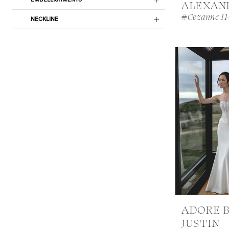
ALEXAN
#Cezanne 11
NECKLINE
ADORE 
JUSTIN