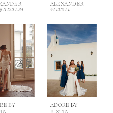
XANDER
ALEXANDER
iy 11422 ABA
#A1218 AL
RE BY
ADORE BY
TIN
JUSTIN