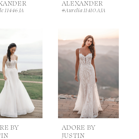
XANDER
ALEXANDER
le 11446 JA
#Aurelia 11410 AJA
RE BY
ADORE BY
TIN
JUSTIN