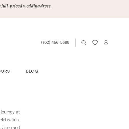
a full-priced wedding dress.
(702) 456‑5688
DORS
BLOG
 journey at
elebration.
 vision and