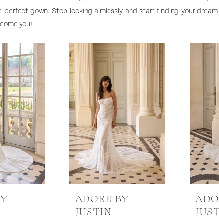
e perfect gown. Stop looking aimlessly and start finding your dream
elcome you!
BY
ADORE BY
ADO
JUSTIN
JUS