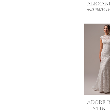
ALEXAN
#Esmarie 11
ADORE 
JUSTIN