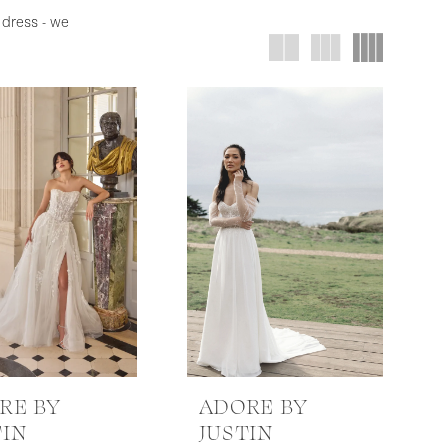
 dress - we
RE BY
ADORE BY
TIN
JUSTIN