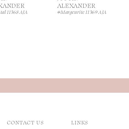
XANDER
ALEXANDER
tal 11368 AJA
#Margeurite 11369 AJA
CONTACT US
LINKS