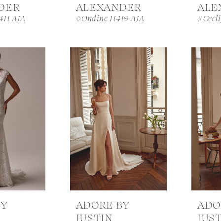
DER
ALEXANDER
ALE
411 AJA
#Ondine 11419 AJA
#Cecl
BY
ADORE BY
ADO
JUSTIN
JUS