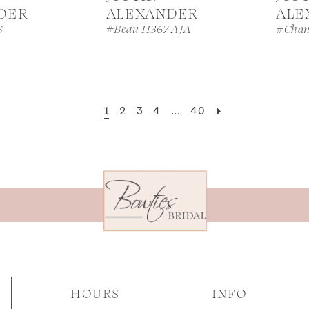
DER
ALEXANDER
ALE
S
#Beau 11367 AJA
#Chan
1
2
3
4
...
40
HOURS
INFO