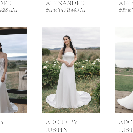
DER
ALEXANDER
ALE
428 AJA
#Adeline 11445 JA
#Briel
BY
ADORE BY
ADO
JUSTIN
JUS