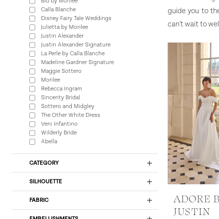
Blu by Morilee
Calla Blanche
guide you to th
Disney Fairy Tale Weddings
can't wait to w
Julietta by Morilee
Justin Alexander
Justin Alexander Signature
La Perle by Calla Blanche
Madeline Gardner Signature
Maggie Sottero
Morilee
Rebecca Ingram
Sincerity Bridal
Sottero and Midgley
The Other White Dress
Veni Infantino
Wilderly Bride
Abella
CATEGORY
SILHOUETTE
ADORE 
FABRIC
JUSTIN
EMBELLISHMENTS