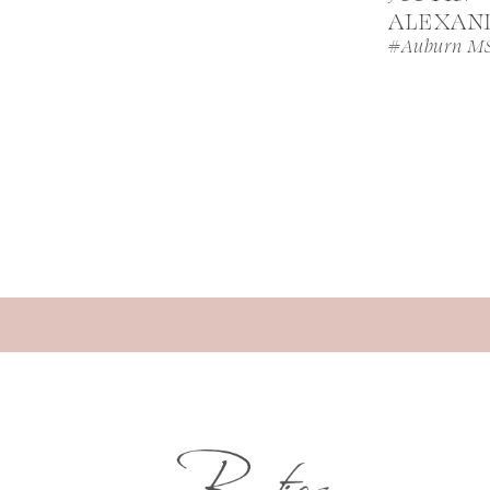
ALEXAN
#Auburn M