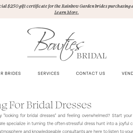
pecial $250 gift certificate for the Rainbow Garden brides purchasing 
Learn More.
R BRIDES
SERVICES
CONTACT US
VEN
g For Bridal Dresses
lly "looking for bridal dresses" and feeling overwhelmed? Start your
We specialize in turning the often-stressful dress hunt into a joyful c
tmosphere and knowledgeable consultants are here to listen to your