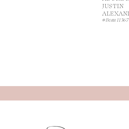
JUSTIN
ALEXAN
#Beau 11367