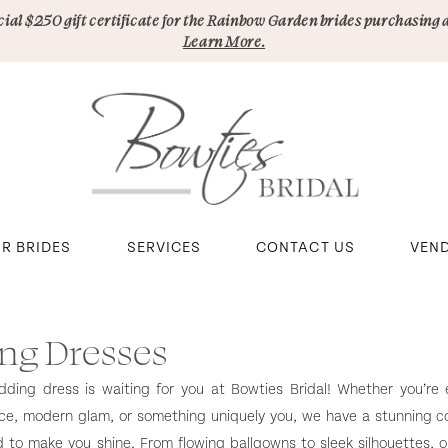
pecial $250 gift certificate for the Rainbow Garden brides purchasing 
Learn More.
R BRIDES
SERVICES
CONTACT US
VEN
ng Dresses
ing dress is waiting for you at Bowties Bridal! Whether you’re e
ce, modern glam, or something uniquely you, we have a stunning co
to make you shine. From flowing ballgowns to sleek silhouettes, 