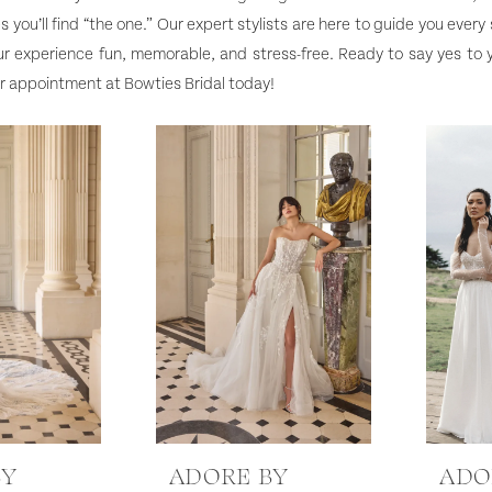
s you’ll find “the one.” Our expert stylists are here to guide you every
r experience fun, memorable, and stress-free. Ready to say yes to
r appointment at Bowties Bridal today!
BY
ADORE BY
ADO