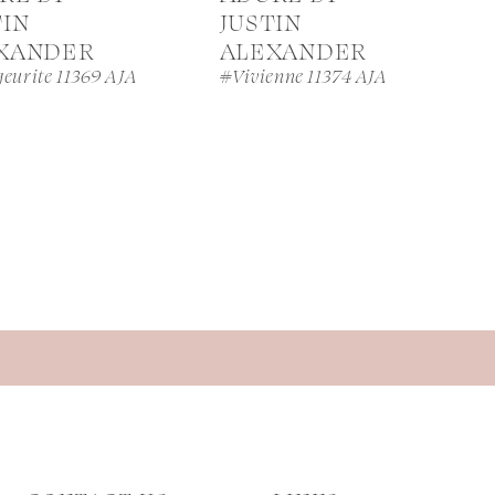
TIN
JUSTIN
XANDER
ALEXANDER
eurite 11369 AJA
#Vivienne 11374 AJA