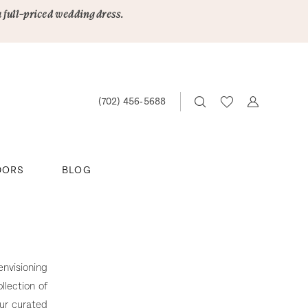
a full-priced wedding dress.
(702) 456‑5688
DORS
BLOG
nvisioning
llection of
our curated