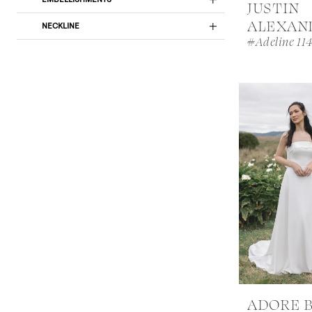
JUSTIN
ALEXAN
NECKLINE
#Adeline 11
ADORE 