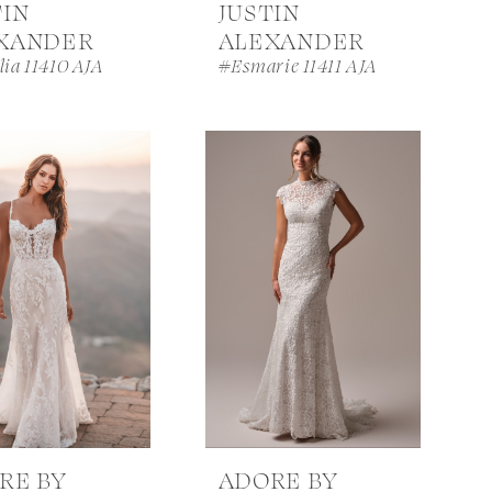
TIN
JUSTIN
XANDER
ALEXANDER
ia 11410 AJA
#Esmarie 11411 AJA
RE BY
ADORE BY