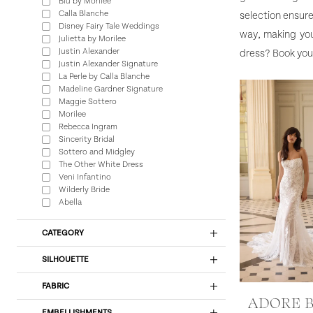
Blu by Morilee
Calla Blanche
selection ensure
Disney Fairy Tale Weddings
way, making you
Julietta by Morilee
Justin Alexander
dress? Book you
Justin Alexander Signature
La Perle by Calla Blanche
Madeline Gardner Signature
Maggie Sottero
Morilee
Rebecca Ingram
Sincerity Bridal
Sottero and Midgley
The Other White Dress
Veni Infantino
Wilderly Bride
Abella
CATEGORY
SILHOUETTE
FABRIC
ADORE 
EMBELLISHMENTS