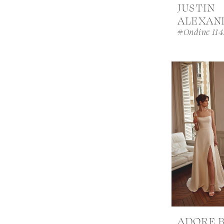
JUSTIN
ALEXAN
#Ondine 114
ADORE 