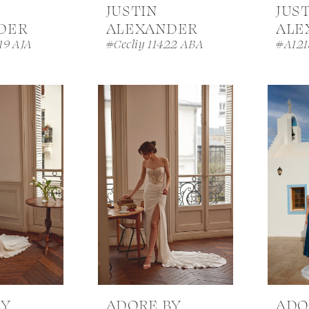
JUSTIN
JUS
DER
ALEXANDER
ALE
19 AJA
#Cecliy 11422 ABA
#A121
BY
ADORE BY
ADO