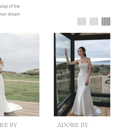
 step of the
 your dream
RE BY
ADORE BY