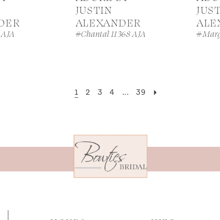
JUSTIN
JUS
DER
ALEXANDER
ALE
 AJA
#Chantal 11368 AJA
#Marg
1
2
3
4
...
39