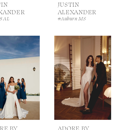
TIN
JUSTIN
XANDER
ALEXANDER
8 AL
#Auburn MS
RE BY
ADORE BY