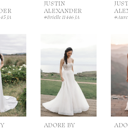
JUSTIN
JUS
DER
ALEXANDER
ALE
445 JA
#Brielle 11446 JA
#Aurel
BY
ADORE BY
ADO