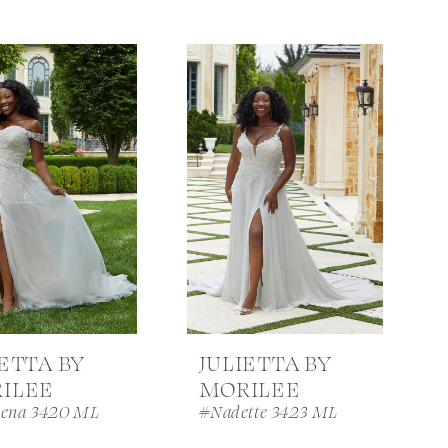
IETTA BY
JULIETTA BY
ILEE
MORILEE
ena 3420 ML
#Nadette 3423 ML