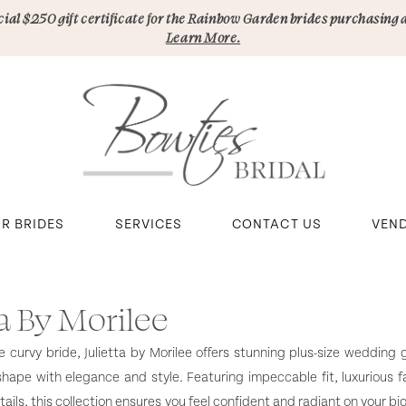
pecial $250 gift certificate for the Rainbow Garden brides purchasing 
Learn More.
R BRIDES
SERVICES
CONTACT US
VEN
ta By Morilee
e curvy bride, Julietta by Morilee offers stunning plus-size wedding
shape with elegance and style. Featuring impeccable fit, luxurious f
ails, this collection ensures you feel confident and radiant on your bi