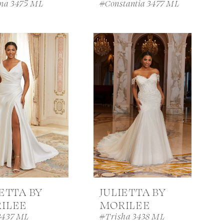
ina 3475 ML
#Constantia 3477 ML
IETTA BY
JULIETTA BY
ILEE
MORILEE
3437 ML
#Trisha 3438 ML