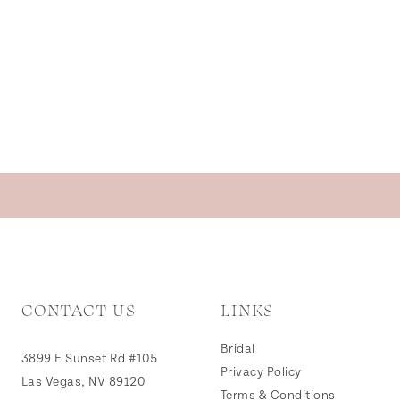
CONTACT US
LINKS
Bridal
3899 E Sunset Rd #105
Privacy Policy
Las Vegas, NV 89120
Terms & Conditions