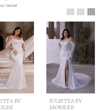
our natural
IETTA BY
JULIETTA BY
ILEE
MORILEE