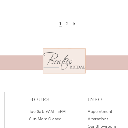
1
2
HOURS
INFO
Tue-Sat: 9AM - 5PM
Appointment
Sun-Mon: Closed
Alterations
Our Showroom