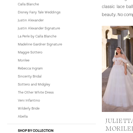
Calla Blanche
classic lace ba
Dresses
Disney Fairy Tale Weddings
beauty. No compr
|
Justin Alexander
Bowties
Justin Alexander Signature
Bridal
La Perle by Calla Blanche
Madeline Gardner Signature
Maggie Sottero
Morilee
Rebecca Ingram
Sincerity Bridal
Sottero and Midgley
The Other White Dress
Veni Infantino
Wilderly Bride
Abella
JULIETT
MORILE
SHOP BY COLLECTION