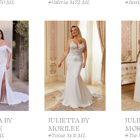
470 ML
#Valeria 3472 ML
#Just
A BY
JULIETTA BY
JUL
E
MORILEE
MOR
ML
#Tessa 3431 ML
#Tia 