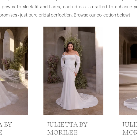
ll gowns to sleek fit-and-flares, each dress is crafted to enhance y
omises - just pure bridal perfection. Browse our collection below!
A BY
JULIETTA BY
JUL
E
MORILEE
MOR