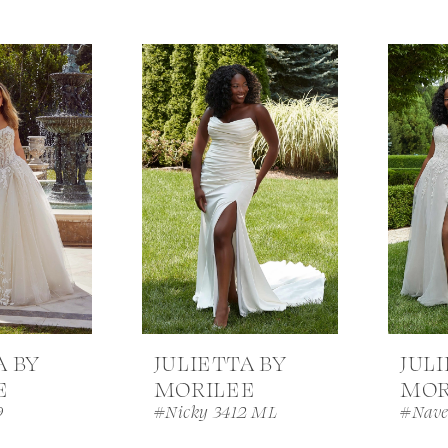
A BY
JULIETTA BY
JUL
E
MORILEE
MOR
9
#Nicky 3412 ML
#Nave