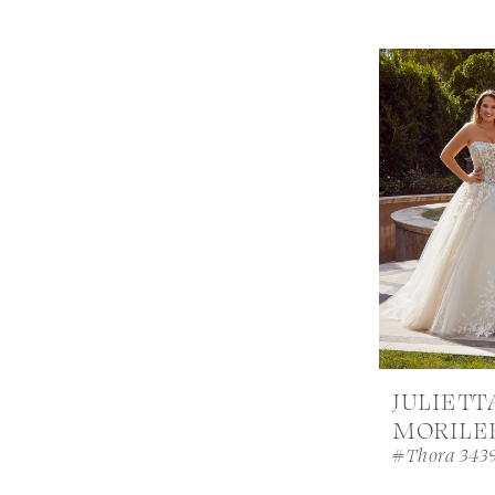
JULIETT
MORILE
#Thora 343