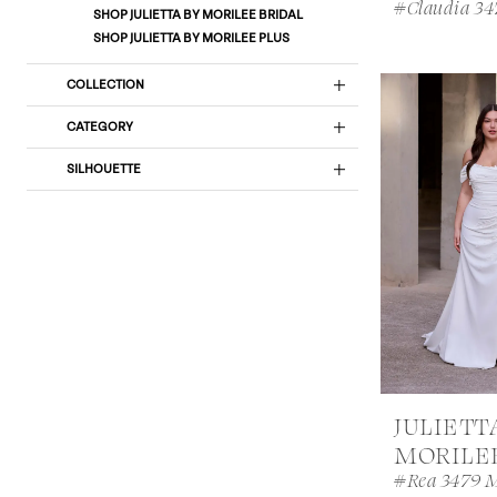
#Claudia 3
SHOP JULIETTA BY MORILEE BRIDAL
SHOP JULIETTA BY MORILEE PLUS
COLLECTION
CATEGORY
SILHOUETTE
JULIETT
MORILE
#Rea 3479 