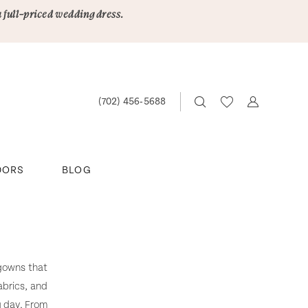
a full-priced wedding dress.
(702) 456‑5688
DORS
BLOG
 gowns that
abrics, and
g day. From