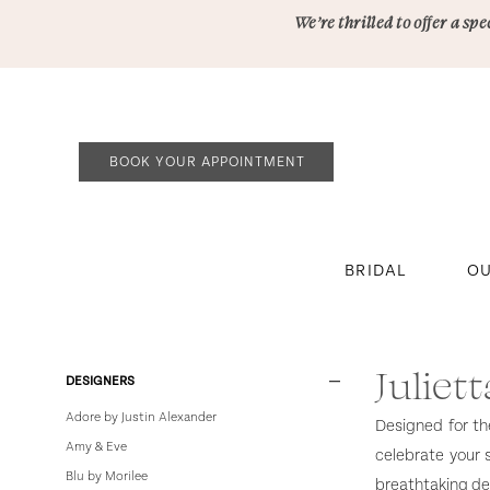
Skip
Skip
Enable
Pause
We’re thrilled to offer a s
to
to
Accessibility
autoplay
main
Navigation
for
for
content
visually
dynamic
impaired
content
BOOK YOUR APPOINTMENT
BRIDAL
OU
Julietta
by
Morilee
Juliet
Product
Skip
DESIGNERS
In
List
to
Adore by Justin Alexander
Designed for th
Store
Filters
end
Amy & Eve
celebrate your 
Plus
Blu by Morilee
breathtaking det
Plus