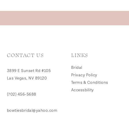
CONTACT US
LINKS
Bridal
3899 E Sunset Rd #105
Privacy Policy
Las Vegas, NV 89120
Terms & Conditions
Accessbility
(702) 456‑5688
bowtiesbridal@yahoo.com