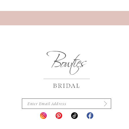
13
14