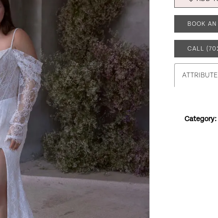
BOOK AN
CALL (70
ATTRIBUTE
Category: