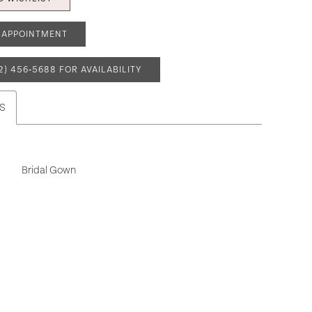
 APPOINTMENT
2) 456‑5688 FOR AVAILABILITY
S
Bridal Gown