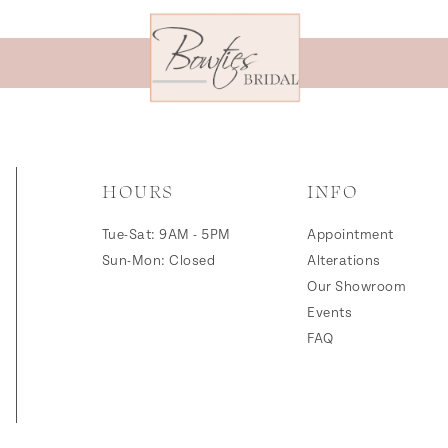
HOURS
INFO
Tue-Sat: 9AM - 5PM
Appointment
Sun-Mon: Closed
Alterations
Our Showroom
Events
FAQ