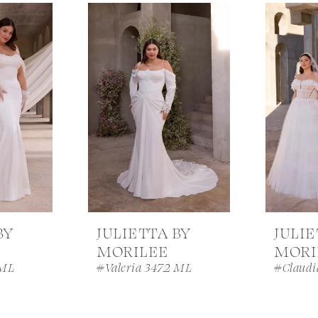
BY
JULIETTA BY
JULIE
MORILEE
MORI
 ML
#Valeria 3472 ML
#Claudi