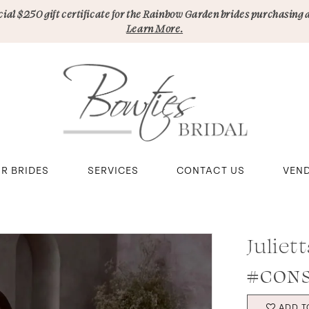
pecial $250 gift certificate for the Rainbow Garden brides purchasing 
Learn More.
R BRIDES
SERVICES
CONTACT US
VEN
Juliet
#CONS
ADD T