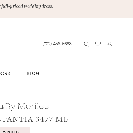
a full-priced wedding dress.
(702) 456‑5688
DORS
BLOG
ta By Morilee
TANTIA 3477 ML
O WISHLIST