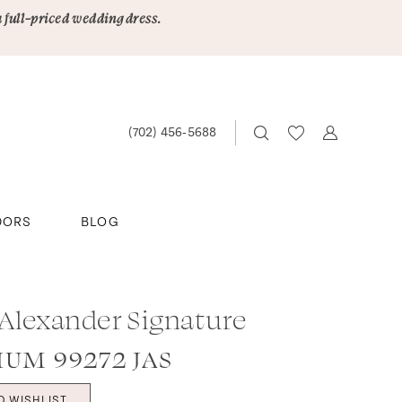
a full-priced wedding dress.
(702) 456‑5688
DORS
BLOG
 Alexander Signature
IUM 99272 JAS
O WISHLIST