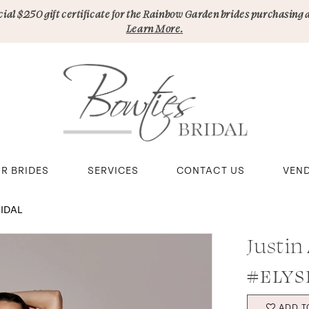
pecial $250 gift certificate for the Rainbow Garden brides purchasing 
Learn More.
R BRIDES
SERVICES
CONTACT US
VEN
RIDAL
Justin
#ELYS
ADD T