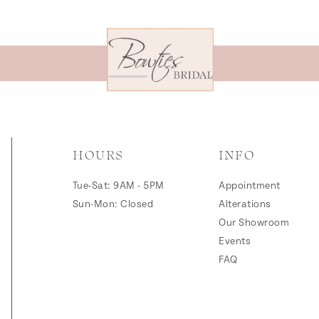
HOURS
INFO
Tue-Sat: 9AM - 5PM
Appointment
Sun-Mon: Closed
Alterations
Our Showroom
Events
FAQ