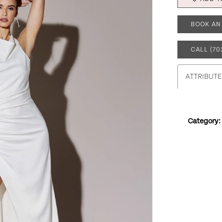
BOOK AN
CALL (70
ATTRIBUTE
Category: