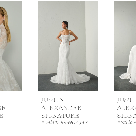
JUSTIN
JUST
ER
ALEXANDER
ALEX
E
SIGNATURE
SIGN
A
#Valour 99390Z JAS
#Sable 