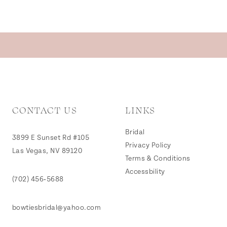
CONTACT US
LINKS
Bridal
3899 E Sunset Rd #105
Privacy Policy
Las Vegas, NV 89120
Terms & Conditions
Accessbility
(702) 456‑5688
bowtiesbridal@yahoo.com