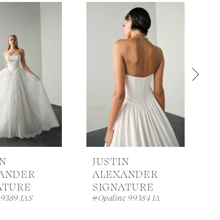
IN
JUSTIN
ANDER
ALEXANDER
ATURE
SIGNATURE
99389 JAS
#Opaline 99384 JA
#