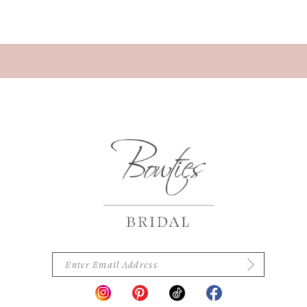
13
14