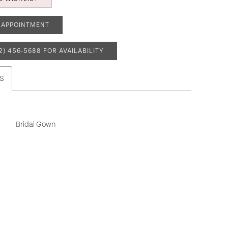
 APPOINTMENT
2) 456‑5688 FOR AVAILABILITY
S
Bridal Gown