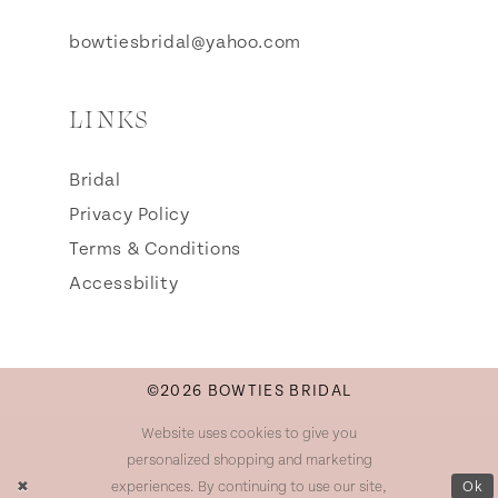
bowtiesbridal@yahoo.com
LINKS
Bridal
Privacy Policy
Terms & Conditions
Accessbility
©2026 BOWTIES BRIDAL
Website uses cookies to give you
personalized shopping and marketing
experiences. By continuing to use our site,
Ok