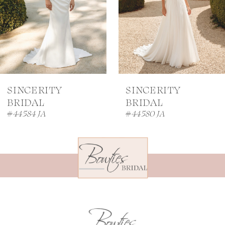
4
5
6
7
SINCERITY
SINCERITY
8
BRIDAL
BRIDAL
#44584 JA
#44580 JA
9
10
11
12
13
14