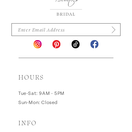
HOURS
Tue-Sat: 9AM - 5PM
Sun-Mon: Closed
INFO