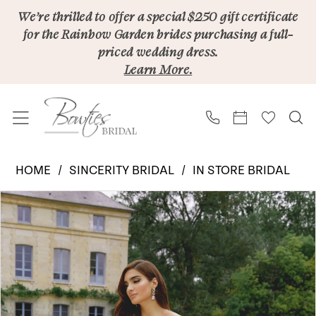
Skip
Skip
Enable
Pause
We’re thrilled to offer a special $250 gift certificate
for the Rainbow Garden brides purchasing a full-
to
to
Accessibility
autoplay
priced wedding dress.
main
Navigation
for
for
Learn More.
content
visually
dynamic
impaired
content
Sincerity
HOME
SINCERITY BRIDAL
IN STORE BRIDAL
Bridal
PAUSE AUTOPLAY
PREVIOUS SLIDE
NEXT SLIDE
Products
Skip
|
0
Views
to
Bowties
Carousel
end
Bridal
-
44506SK