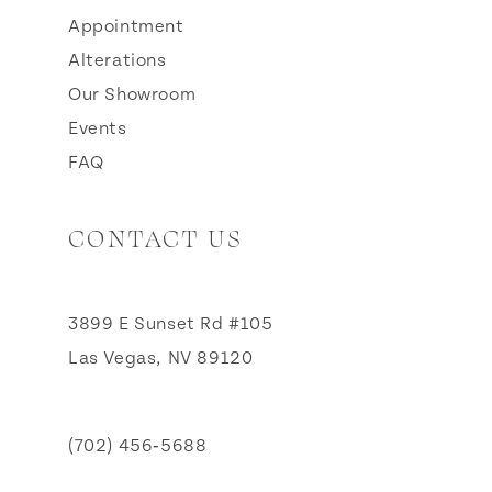
Appointment
Alterations
Our Showroom
Events
FAQ
CONTACT US
3899 E Sunset Rd #105
Las Vegas, NV 89120
(702) 456‑5688