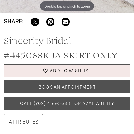
Double tap or pinch to zoom
SHARE:
Sincerity Bridal
#44506SK JA SKIRT ONLY
ADD TO WISHLIST
BOOK AN APPOINTMENT
CALL (702) 456‑5688 FOR AVAILABILITY
ATTRIBUTES