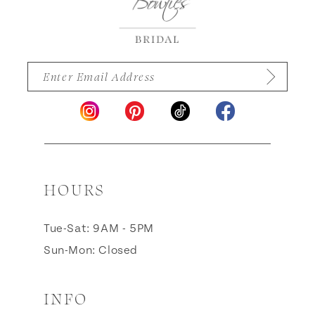
HOURS
Tue-Sat: 9AM - 5PM
Sun-Mon: Closed
INFO