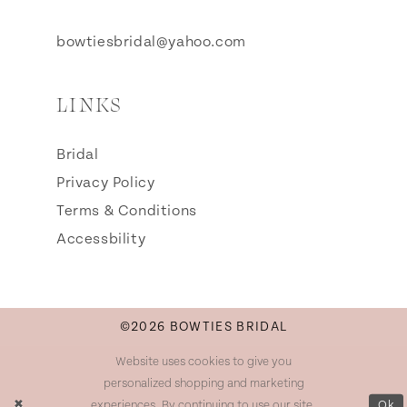
bowtiesbridal@yahoo.com
LINKS
Bridal
Privacy Policy
Terms & Conditions
Accessbility
©2026 BOWTIES BRIDAL
Website uses cookies to give you
personalized shopping and marketing
experiences. By continuing to use our site,
Ok