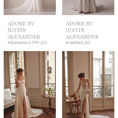
ADORE BY
ADORE BY
JUSTIN
JUSTIN
ALEXANDER
ALEXANDER
#Kamaria 11399 AJA
#Auburn MS