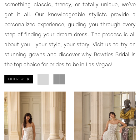
Bridal
something classic, trendy, or totally unique, we’ve
got it all. Our knowledgeable stylists provide a
personalized experience, guiding you through every
step of finding your dream dress. The process is all
about you - your style, your story. Visit us to try on
stunning gowns and discover why Bowties Bridal is
the top choice for brides-to-be in Las Vegas!
FILTER BY