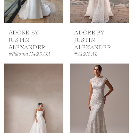
ADORE BY
ADORE BY
JUSTIN
JUSTIN
ALEXANDER
ALEXANDER
#Paloma 11423 AJA
#A1218 AL