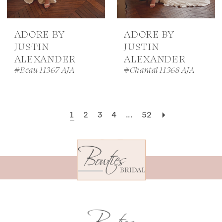
ADORE BY
ADORE BY
JUSTIN
JUSTIN
ALEXANDER
ALEXANDER
#Beau 11367 AJA
#Chantal 11368 AJA
1
2
3
4
...
52