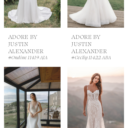
ADORE BY
ADORE BY
JUSTIN
JUSTIN
ALEXANDER
ALEXANDER
#Ondine 11419 AJA
#Cecliy 11422 ABA