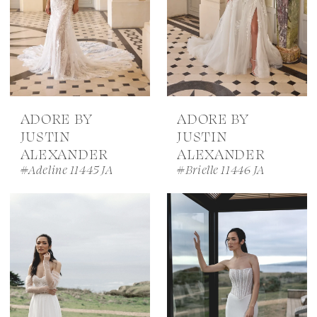
ADORE BY
ADORE BY
JUSTIN
JUSTIN
ALEXANDER
ALEXANDER
#Adeline 11445 JA
#Brielle 11446 JA