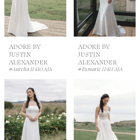
ADORE BY
ADORE BY
JUSTIN
JUSTIN
ALEXANDER
ALEXANDER
#Aurelia 11410 AJA
#Esmarie 11411 AJA