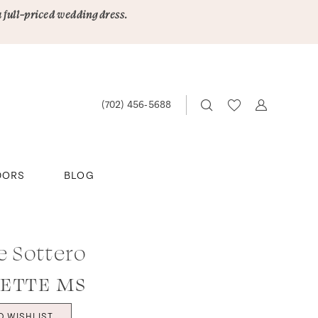
a full-priced wedding dress.
(702) 456‑5688
DORS
BLOG
e Sottero
ETTE MS
O WISHLIST