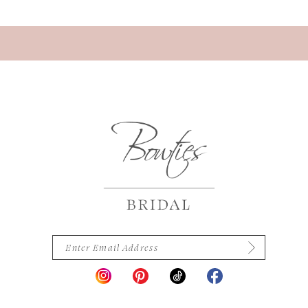
13
14