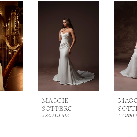
MAGGIE
MAGG
SOTTERO
SOTT
#Serena MS
#Autum