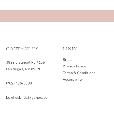
CONTACT US
LINKS
Bridal
3899 E Sunset Rd #105
Privacy Policy
Las Vegas, NV 89120
Terms & Conditions
Accessbility
(702) 456‑5688
bowtiesbridal@yahoo.com