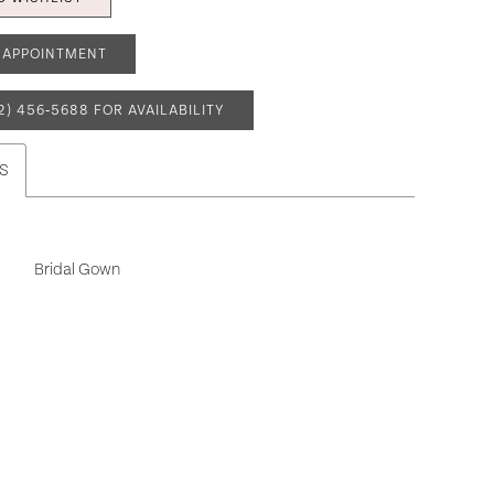
 APPOINTMENT
2) 456‑5688 FOR AVAILABILITY
S
Bridal Gown