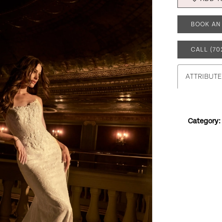
BOOK AN
CALL (70
ATTRIBUTE
Category: