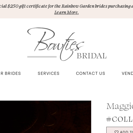
pecial $250 gift certificate for the Rainbow Garden brides purchasing 
Learn More.
R BRIDES
SERVICES
CONTACT US
VEN
Maggi
#COLL
ADD T