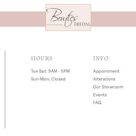
HOURS
INFO
Tue-Sat: 9AM - 5PM
Appointment
Sun-Mon: Closed
Alterations
Our Showroom
Events
FAQ