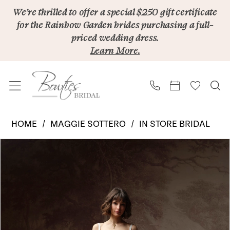
Skip
Skip
Enable
Pause
We’re thrilled to offer a special $250 gift certificate
for the Rainbow Garden brides purchasing a full-
to
to
Accessibility
autoplay
priced wedding dress.
main
Navigation
for
for
Learn More.
content
visually
dynamic
impaired
content
Maggie
HOME
MAGGIE SOTTERO
IN STORE BRIDAL
Sottero
PAUSE AUTOPLAY
PREVIOUS SLIDE
NEXT SLIDE
Products
Skip
|
0
Views
to
Bowties
1
Carousel
end
Bridal
2
-
Autumn
3