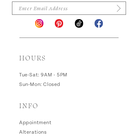
HOURS
Tue-Sat: 9AM - 5PM
Sun-Mon: Closed
INFO
Appointment
Alterations