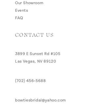
Our Showroom
Events
FAQ
CONTACT US
3899 E Sunset Rd #105
Las Vegas, NV 89120
(702) 456‑5688
bowtiesbridal@yahoo.com