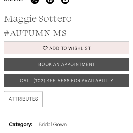
Maggie Sottero
#AUTUMN MS
ADD TO WISHLIST
BOOK AN APPOINTMENT
CALL (702) 456‑5688 FOR AVAILABILITY
ATTRIBUTES
Category:
Bridal Gown