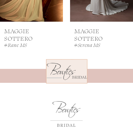
6
7
MAGGIE
MAGGIE
8
SOTTERO
SOTTERO
#Rane MS
#Serena MS
9
10
11
12
13
14