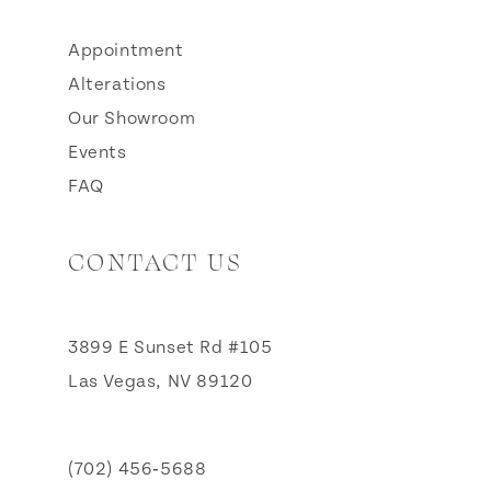
Appointment
Alterations
Our Showroom
Events
FAQ
CONTACT US
3899 E Sunset Rd #105
Las Vegas, NV 89120
(702) 456‑5688