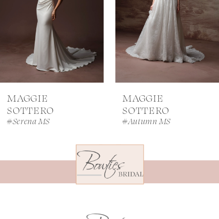
4
5
6
7
MAGGIE
MAGGIE
8
SOTTERO
SOTTERO
#Serena MS
#Autumn MS
9
10
11
12
13