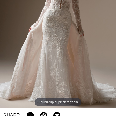
|
Bowties
Bridal
Double tap or pinch to zoom
SHARE: