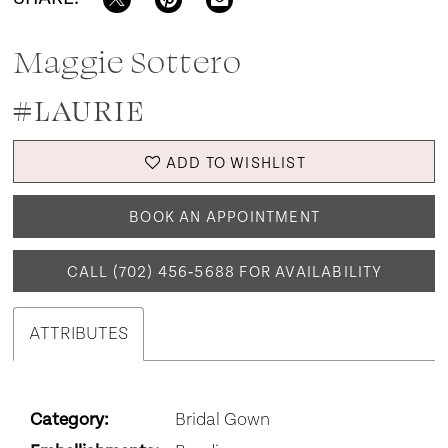
Maggie Sottero
#LAURIE
ADD TO WISHLIST
BOOK AN APPOINTMENT
CALL (702) 456‑5688 FOR AVAILABILITY
ATTRIBUTES
Category:
Bridal Gown