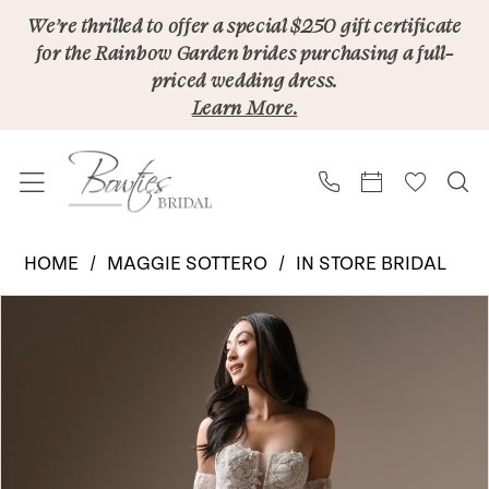
Skip
Skip
Enable
Pause
We’re thrilled to offer a special $250 gift certificate
for the Rainbow Garden brides purchasing a full-
to
to
Accessibility
autoplay
priced wedding dress.
main
Navigation
for
for
Learn More.
content
visually
dynamic
impaired
content
Maggie
HOME
MAGGIE SOTTERO
IN STORE BRIDAL
Sottero
PAUSE AUTOPLAY
PREVIOUS SLIDE
NEXT SLIDE
Products
Skip
|
0
Views
to
Bowties
Carousel
end
Bridal
-
LAURIE