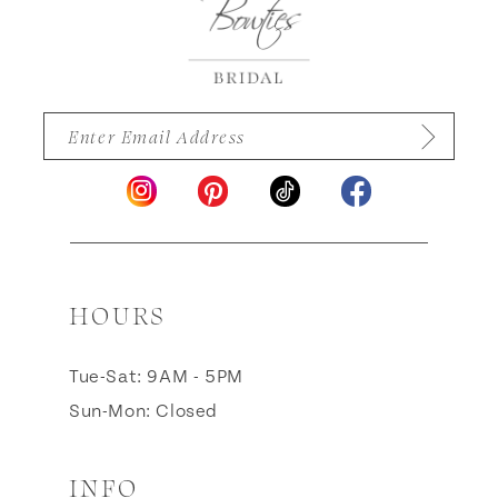
14
HOURS
Tue-Sat: 9AM - 5PM
Sun-Mon: Closed
INFO