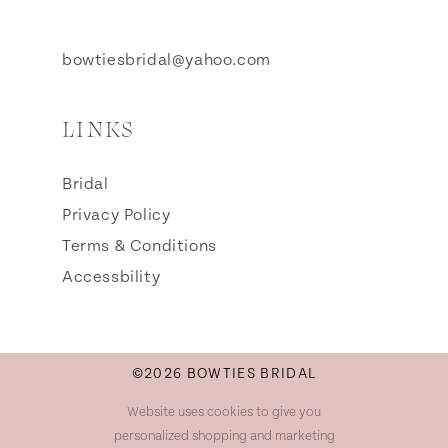
bowtiesbridal@yahoo.com
LINKS
Bridal
Privacy Policy
Terms & Conditions
Accessbility
©2026 BOWTIES BRIDAL
Website uses cookies to give you
personalized shopping and marketing