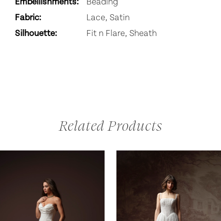
Embellishments:
Beading
Fabric:
Lace, Satin
Silhouette:
Fit n Flare, Sheath
Related Products
AUSE AUTOPLAY
REVIOUS SLIDE
EXT SLIDE
0
Related
Skip
Products
to
1
Carousel
end
2
3