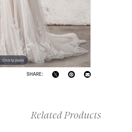
Click to zoom
SHARE:
Related Products