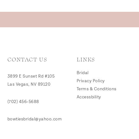
CONTACT US
LINKS
Bridal
3899 E Sunset Rd #105
Privacy Policy
Las Vegas, NV 89120
Terms & Conditions
Accessbility
(702) 456‑5688
bowtiesbridal@yahoo.com