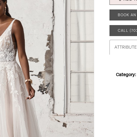
BOOK AN
CALL (70
ATTRIBUTE
Category: