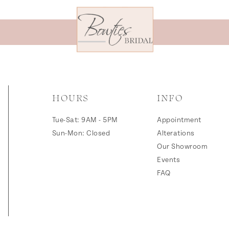
HOURS
INFO
Tue-Sat: 9AM - 5PM
Appointment
Sun-Mon: Closed
Alterations
Our Showroom
Events
FAQ