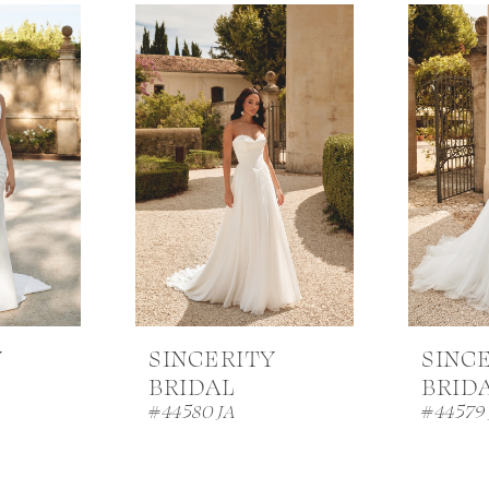
Y
SINCERITY
SINC
BRIDAL
BRID
#44580 JA
#44579 