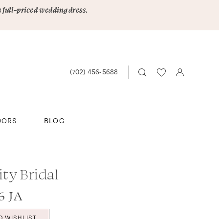
a full-priced wedding dress.
(702) 456‑5688
DORS
BLOG
ity Bridal
6 JA
O WISHLIST