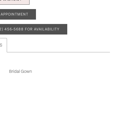
 APPOINTMENT
2) 456‑5688 FOR AVAILABILITY
S
Bridal Gown