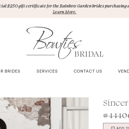
pecial $250 gift certificate for the Rainbow Garden brides purchasing 
Learn More.
R BRIDES
SERVICES
CONTACT US
VEN
Sincer
#4440
ADD T