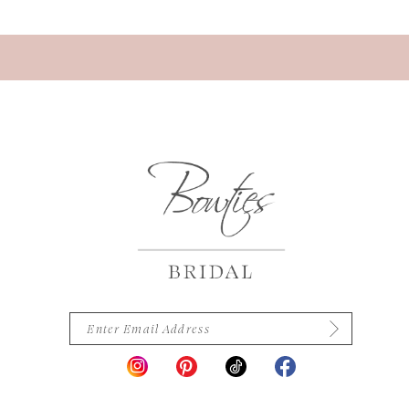
13
14