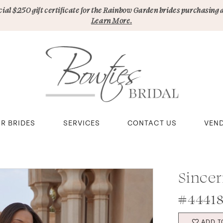
pecial $250 gift certificate for the Rainbow Garden brides purchasing 
Learn More.
R BRIDES
SERVICES
CONTACT US
VEN
Sincer
#44418
ADD T