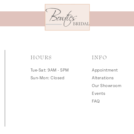
HOURS
INFO
Tue-Sat: 9AM - 5PM
Appointment
Sun-Mon: Closed
Alterations
Our Showroom
Events
FAQ