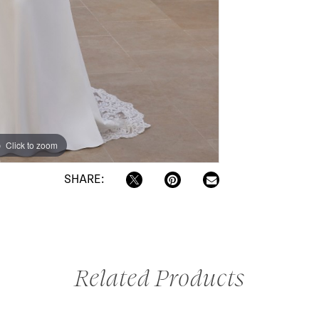
Click to zoom
SHARE:
Related Products