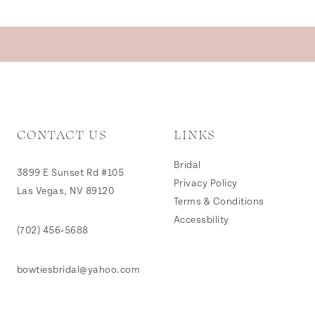
CONTACT US
LINKS
Bridal
3899 E Sunset Rd #105
Privacy Policy
Las Vegas, NV 89120
Terms & Conditions
Accessbility
(702) 456‑5688
bowtiesbridal@yahoo.com