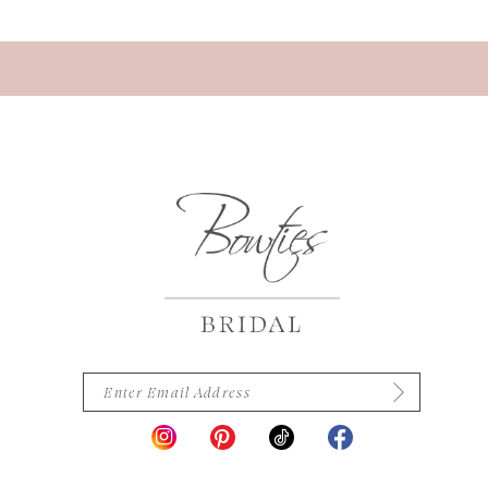
13
14