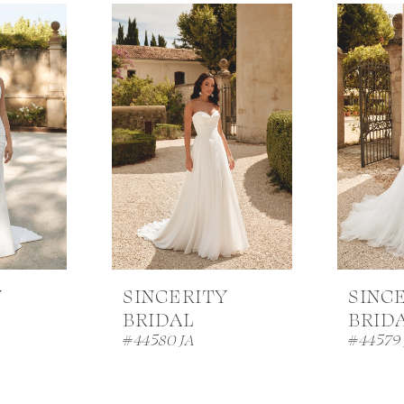
Y
SINCERITY
SINC
BRIDAL
BRID
#44580 JA
#44579 