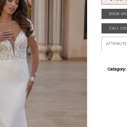
BOOK AN
CALL (70
ATTRIBUTE
Category: