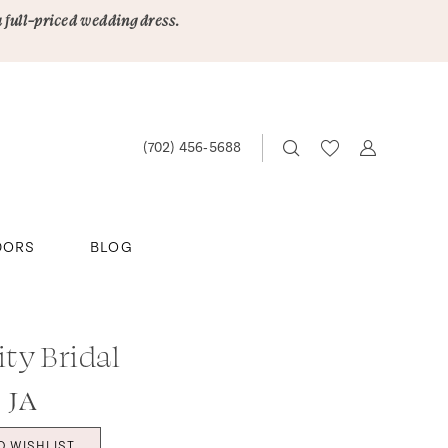
a full-priced wedding dress.
(702) 456‑5688
DORS
BLOG
ity Bridal
 JA
O WISHLIST