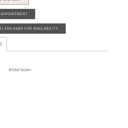
 APPOINTMENT
2) 456‑5688 FOR AVAILABILITY
S
Bridal Gown