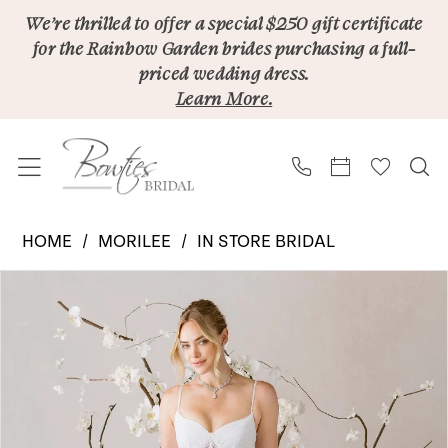
Skip
Skip
Enable
Pause
We’re thrilled to offer a special $250 gift certificate
for the Rainbow Garden brides purchasing a full-
to
to
Accessibility
autoplay
priced wedding dress.
main
Navigation
for
for
Learn More.
content
visually
dynamic
impaired
content
Morilee
HOME
MORILEE
IN STORE BRIDAL
|
PAUSE AUTOPLAY
PREVIOUS SLIDE
NEXT SLIDE
Products
Skip
Bowties
0
Views
to
Bridal
Carousel
end
-
Sommer
1050022L