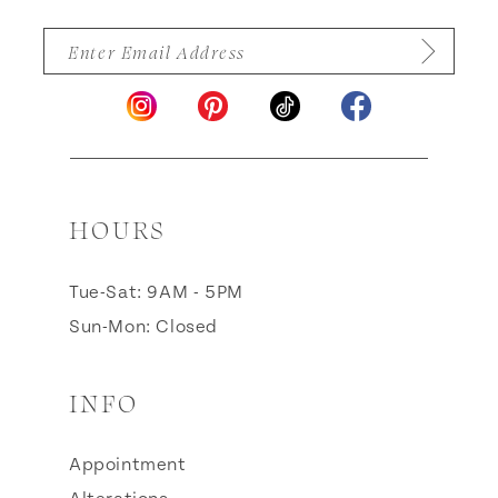
HOURS
Tue-Sat: 9AM - 5PM
Sun-Mon: Closed
INFO
Appointment