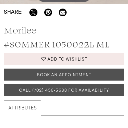
SHARE:
Morilee
#SOMMER 1050022L ML
ADD TO WISHLIST
BOOK AN APPOINTMENT
CALL (702) 456‑5688 FOR AVAILABILITY
ATTRIBUTES