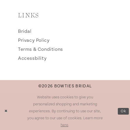
LINKS
Bridal
Privacy Policy
Terms & Conditions
Accessbility
©2026 BOWTIES BRIDAL
Website uses cookies to give you
personalized shopping and marketing
experiences. By continuing to use our site,
Ok
you agree to our use of cookies. Learn more
here
.