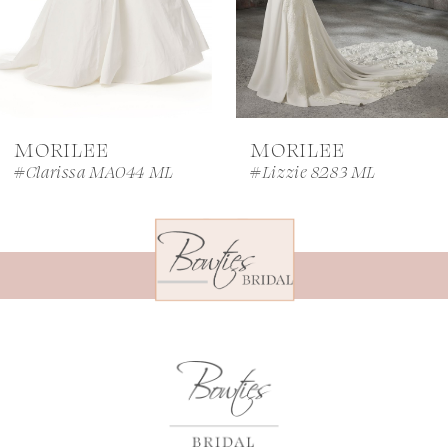
5
6
7
MORILEE
MORILEE
8
#Clarissa MA044 ML
#Lizzie 8283 ML
9
10
11
12
13
14