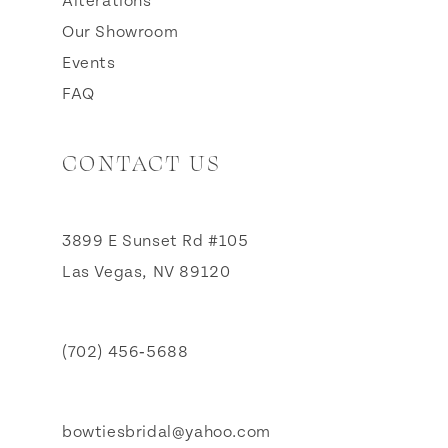
Alterations
Our Showroom
Events
FAQ
CONTACT US
3899 E Sunset Rd #105
Las Vegas, NV 89120
(702) 456‑5688
bowtiesbridal@yahoo.com