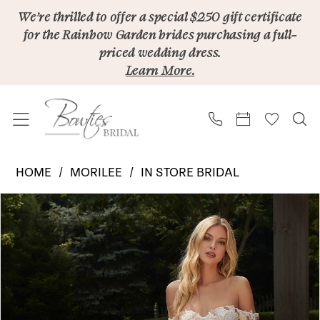
Skip
Skip
Enable
Pause
We’re thrilled to offer a special $250 gift certificate
for the Rainbow Garden brides purchasing a full-
to
to
Accessibility
autoplay
priced wedding dress.
main
Navigation
for
for
Learn More.
content
visually
dynamic
impaired
content
Morilee
HOME
MORILEE
IN STORE BRIDAL
|
PAUSE AUTOPLAY
PREVIOUS SLIDE
NEXT SLIDE
Products
Skip
Bowties
0
Views
to
Bridal
1
Carousel
end
-
2
Persephone
2608
3