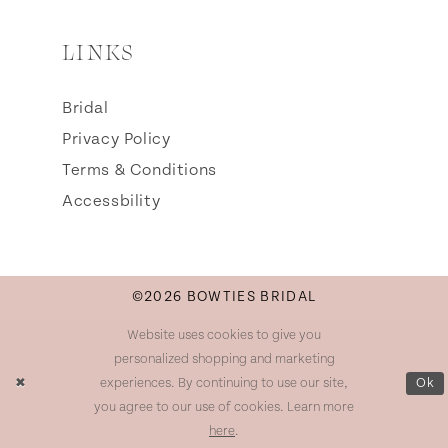
LINKS
Bridal
Privacy Policy
Terms & Conditions
Accessbility
©2026 BOWTIES BRIDAL
Website uses cookies to give you
personalized shopping and marketing
experiences. By continuing to use our site,
Ok
you agree to our use of cookies. Learn more
here
.