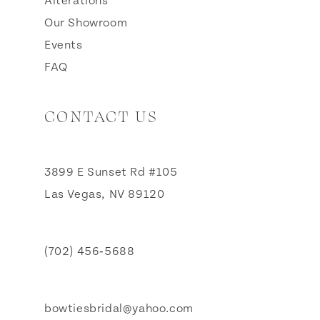
Alterations
Our Showroom
Events
FAQ
CONTACT US
3899 E Sunset Rd #105
Las Vegas, NV 89120
(702) 456‑5688
bowtiesbridal@yahoo.com