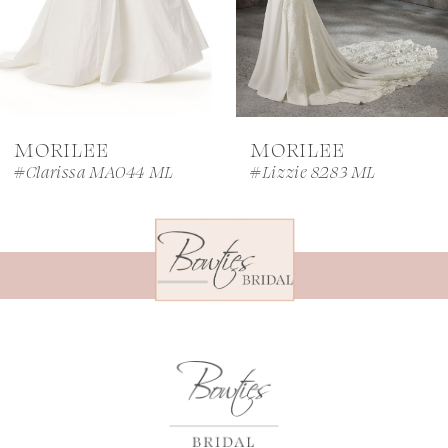
5
6
7
MORILEE
MORILEE
8
#Clarissa MA044 ML
#Lizzie 8283 ML
9
10
11
12
13
14