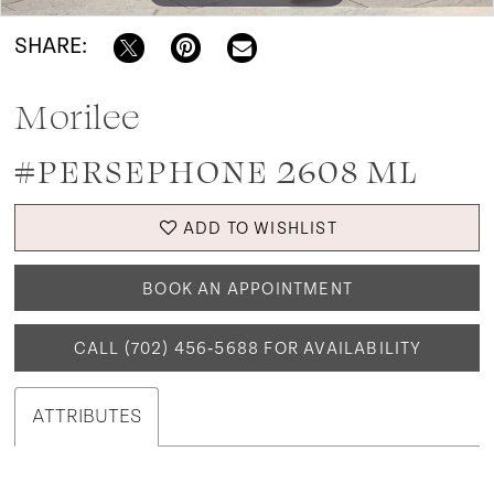
SHARE:
Morilee
#PERSEPHONE 2608 ML
ADD TO WISHLIST
BOOK AN APPOINTMENT
CALL (702) 456‑5688 FOR AVAILABILITY
ATTRIBUTES