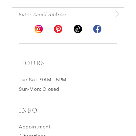
HOURS
Tue-Sat: 9AM - 5PM
Sun-Mon: Closed
INFO
Appointment