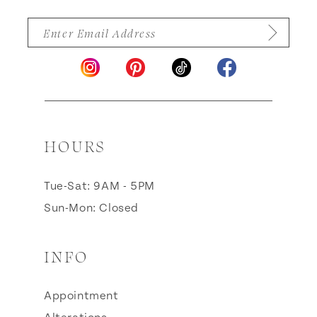
HOURS
Tue-Sat: 9AM - 5PM
Sun-Mon: Closed
INFO
Appointment