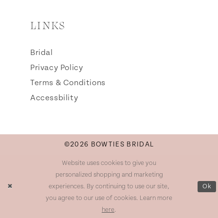
LINKS
Bridal
Privacy Policy
Terms & Conditions
Accessbility
©2026 BOWTIES BRIDAL
Website uses cookies to give you
personalized shopping and marketing
experiences. By continuing to use our site,
Ok
you agree to our use of cookies. Learn more
here
.