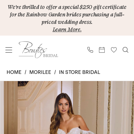
Skip
Skip
Enable
Pause
We’re thrilled to offer a special $250 gift certificate
for the Rainbow Garden brides purchasing a full-
to
to
Accessibility
autoplay
priced wedding dress.
main
Navigation
for
for
Learn More.
content
visually
dynamic
impaired
content
Morilee
HOME
MORILEE
IN STORE BRIDAL
|
PAUSE AUTOPLAY
PREVIOUS SLIDE
NEXT SLIDE
Products
Skip
Bowties
0
Views
to
Bridal
1
Carousel
end
-
2
Rory
2645
3