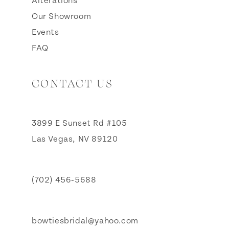
Alterations
Our Showroom
Events
FAQ
CONTACT US
3899 E Sunset Rd #105
Las Vegas, NV 89120
(702) 456‑5688
bowtiesbridal@yahoo.com