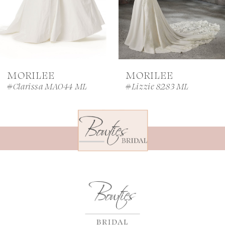
5
6
7
MORILEE
MORILEE
8
#Clarissa MA044 ML
#Lizzie 8283 ML
9
10
11
12
13
14