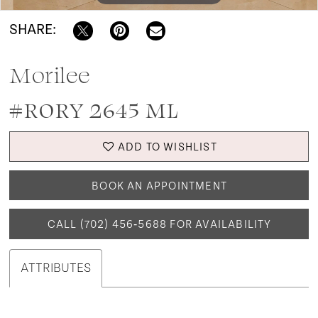
SHARE:
Morilee
#RORY 2645 ML
ADD TO WISHLIST
BOOK AN APPOINTMENT
CALL (702) 456‑5688 FOR AVAILABILITY
ATTRIBUTES